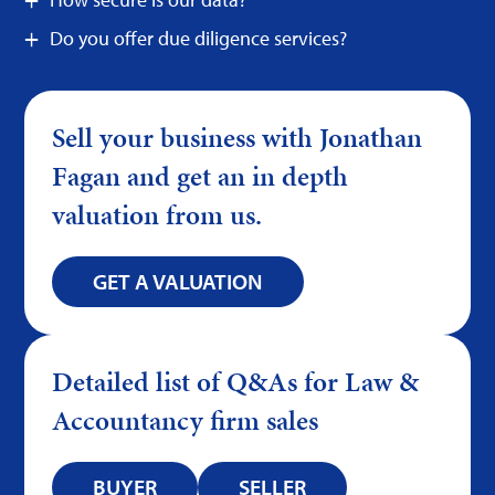
Do you offer due diligence services?
Sell your business with Jonathan
Fagan and get an in depth
valuation from us.
GET A VALUATION
Detailed list of Q&As for Law &
Accountancy firm sales
BUYER
SELLER