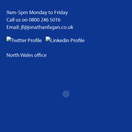
9am-5pm Monday to Friday
Call us on 0800 246 5016
Email: jf@jonathanfagan.co.uk
North Wales office