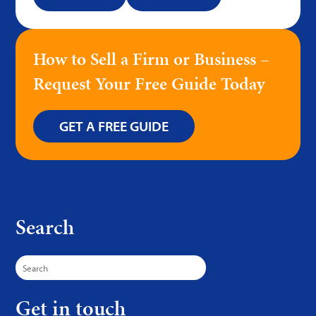
How to Sell a Firm or Business –
Request Your Free Guide Today
GET A FREE GUIDE
Search
Search
for:
Get in touch