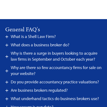
General FAQ's
What is a Shell Law Firm?
What does a business broker do?
Why is there a surge in buyers looking to acquire
law firms in September and October each year?
Why are there so few accountancy firms for sale on
your website?
Do you provide accountancy practice valuations?
Are business brokers regulated?
What underhand tactics do business brokers use?
How secure is our data?