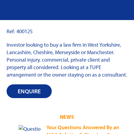
Ref: 400125
Investor looking to buy a law firm in West Yorkshire,
Lancashire, Cheshire, Merseyside or Manchester.
Personal injury, commercial, private client and
property all considered. Looking at a TUPE
arrangement or the owner staying on as a consultant.
ENQUIRE
NEWS
Your Questions Answered By an