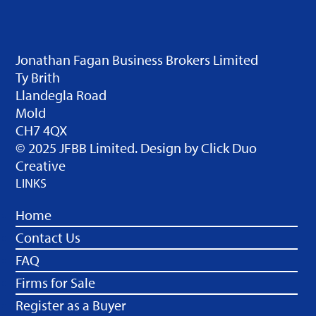
Jonathan Fagan Business Brokers Limited
Ty Brith
Llandegla Road
Mold
CH7 4QX
© 2025 JFBB Limited. Design by
Click Duo
Creative
LINKS
Home
Contact Us
FAQ
Firms for Sale
Register as a Buyer