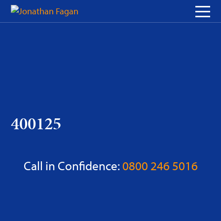
Skip
to
Content
400125
Call in Confidence:
0800 246 5016