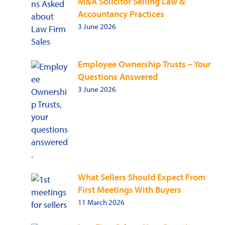
M&A Solicitor Selling Law &
Accountancy Practices
3 June 2026
Employee Ownership Trusts – Your
Questions Answered
3 June 2026
What Sellers Should Expect From
First Meetings With Buyers
11 March 2026