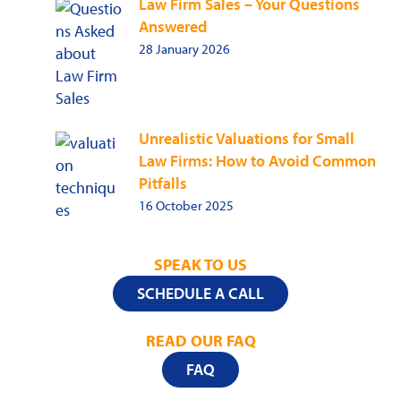
Law Firm Sales – Your Questions
Answered
28 January 2026
Unrealistic Valuations for Small
Law Firms: How to Avoid Common
Pitfalls
16 October 2025
SPEAK TO US
SCHEDULE A CALL
READ OUR FAQ
FAQ