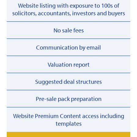
Website listing with exposure to 100s of
solicitors, accountants, investors and buyers
No sale fees
Communication by email
Valuation report
Suggested deal structures
Pre-sale pack preparation
Website Premium Content access including
templates