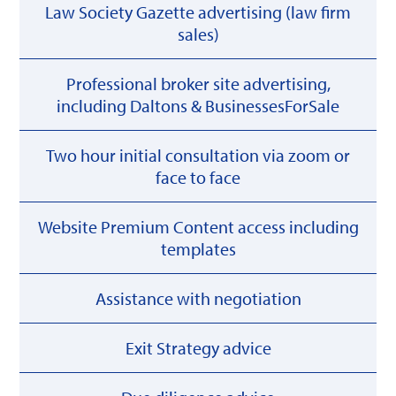
Law Society Gazette advertising (law firm
sales)
Professional broker site advertising,
including Daltons & BusinessesForSale
Two hour initial consultation via zoom or
face to face
Website Premium Content access including
templates
Assistance with negotiation
Exit Strategy advice