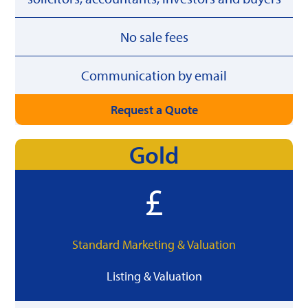
No sale fees
Communication by email
Request a Quote
Gold
Standard Marketing & Valuation
Listing & Valuation