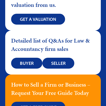
valuation from us.
GET A VALUATION
Detailed list of Q&As for Law &
Accountancy firm sales
BUYER
SELLER
How to Sell a Firm or Business –
Request Your Free Guide Today