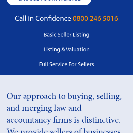
Call in Confidence
0800 246 5016
Basic Seller Listing
Listing & Valuation
Full Service For Sellers
Our approach to buying, selling,
and merging law and
accountancy firms is distinctive.
We provide sellers of businesses