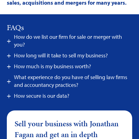
sales, acquisitions and mergers for many years.
FAQs
How do we list our firm for sale or merger with
you?
How long will it take to sell my business?
How much is my business worth?
What experience do you have of selling law firms
and accountancy practices?
How secure is our data?
Sell your business with Jonathan
Fagan and get an in depth