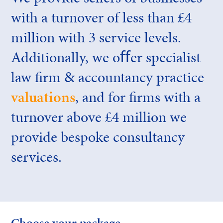
with a turnover of less than £4
million with 3 service levels.
Additionally, we oﬀer specialist
law firm & accountancy practice
valuations
, and for firms with a
turnover above £4 million we
provide bespoke consultancy
services.
Choose your package