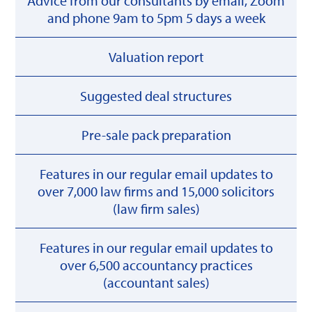
Advice from our consultants by email, Zoom
and phone 9am to 5pm 5 days a week
Valuation report
Suggested deal structures
Pre-sale pack preparation
Features in our regular email updates to
over 7,000 law firms and 15,000 solicitors
(law firm sales)
Features in our regular email updates to
over 6,500 accountancy practices
(accountant sales)