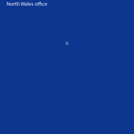
North Wales office