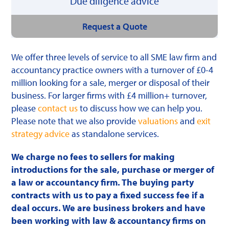
Due diligence advice
Request a Quote
We offer three levels of service to all SME law firm and
accountancy practice owners with a turnover of £0-4
million looking for a sale, merger or disposal of their
business. For larger firms with £4 million+ turnover,
please
contact us
to discuss how we can help you.
Please note that we also provide
valuations
and
exit
strategy advice
as standalone services.
We charge no fees to sellers for making
introductions for the sale, purchase or merger of
a law or accountancy firm. The buying party
contracts with us to pay a fixed success fee if a
deal occurs. We are business brokers and have
been working with law & accountancy firms on