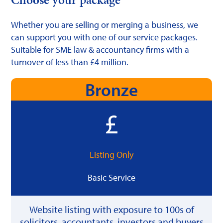
Whether you are selling or merging a business, we
can support you with one of our service packages.
Suitable for SME law & accountancy firms with a
turnover of less than £4 million.
Bronze
Listing Only
Basic Service
Website listing with exposure to 100s of
solicitors, accountants, investors and buyers