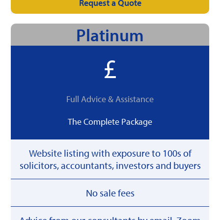
Request a Quote
Platinum
Full Advice & Assistance
The Complete Package
Website listing with exposure to 100s of
solicitors, accountants, investors and buyers
No sale fees