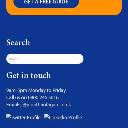
GET A FREE GUIDE
Search
Search
for:
Get in touch
9am-5pm Monday to Friday
Call us on 0800 246 5016
Email: jf@jonathanfagan.co.uk