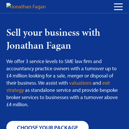
Skip
to
Content
Sell your business with
Jonathan Fagan
We offer 3 service levels to SME law firm and
accountancy practice owners with a turnover up to
£4 million looking for a sale, merger or disposal of
their business. We assist with
valuations
and
exit
strategy
as standalone service and provide bespoke
broker services to businesses with a turnover above
£4 million.
CHOOSE YOUR PACKAGE