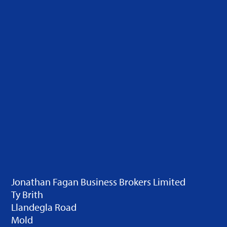
Jonathan Fagan Business Brokers Limited
Ty Brith
Llandegla Road
Mold