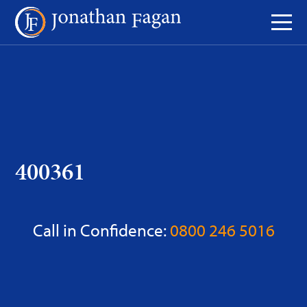
Skip
to
Content
400361
Call in Confidence:
0800 246 5016