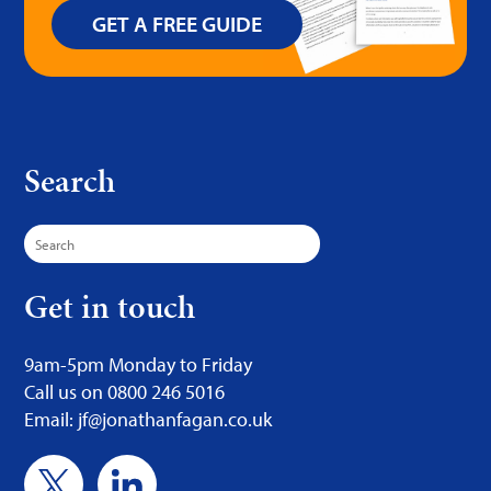
GET A FREE GUIDE
Search
Search
for:
Get in touch
9am-5pm Monday to Friday
Call us on 0800 246 5016
Email: jf@jonathanfagan.co.uk