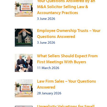
Your Questions Answered By an
M&A Solicitor Selling Law &
Accountancy Practices
3 June 2026
Employee Ownership Trusts – Your
Questions Answered
3 June 2026
What Sellers Should Expect From
First Meetings With Buyers
11 March 2026
Law Firm Sales – Your Questions
Answered
28 January 2026
Unrealistic Valuations for Small