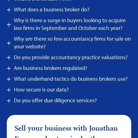
What does a business broker do?
Why is there a surge in buyers looking to acquire
law firms in September and October each year?
Why are there so few accountancy firms for sale on
your website?
Do you provide accountancy practice valuations?
Are business brokers regulated?
What underhand tactics do business brokers use?
How secure is our data?
Do you offer due diligence services?
Sell your business with Jonathan