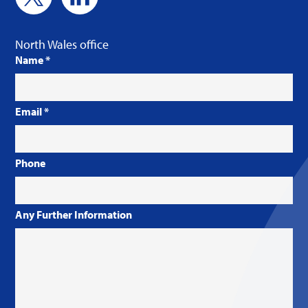
North Wales office
Name
*
Email
*
Phone
Any Further Information