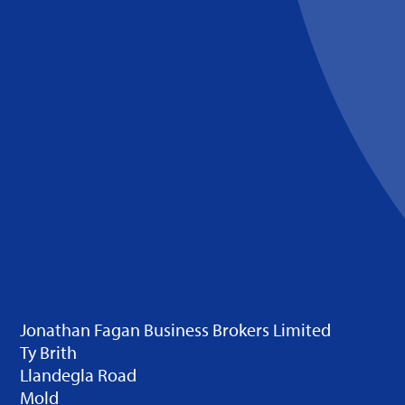
Jonathan Fagan Business Brokers Limited
Ty Brith
Llandegla Road
Mold