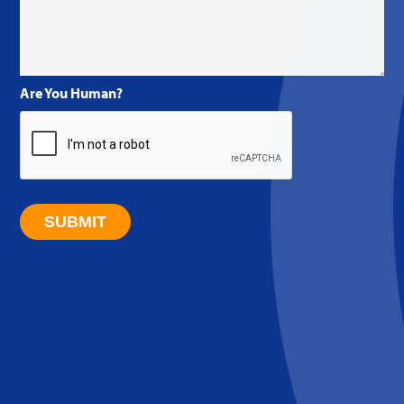
Are You Human?