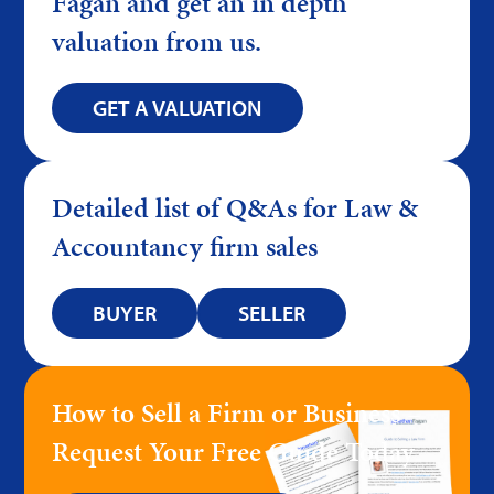
Fagan and get an in depth
valuation from us.
GET A VALUATION
Detailed list of Q&As for Law &
Accountancy firm sales
BUYER
SELLER
How to Sell a Firm or Business –
Request Your Free Guide Today