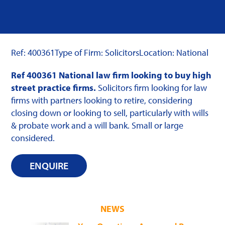
Ref: 400361
Type of Firm: Solicitors
Location: National
Ref 400361 National law firm looking to buy high
street practice firms.
Solicitors firm looking for law
firms with partners looking to retire, considering
closing down or looking to sell, particularly with wills
& probate work and a will bank. Small or large
considered.
ENQUIRE
NEWS