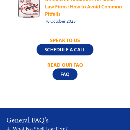
Law Firms: How to Avoid Common
Pitfalls
16 October 2025
SPEAK TO US
SCHEDULE A CALL
READ OUR FAQ
FAQ
General FAQ's
What is a Shell Law Firm?