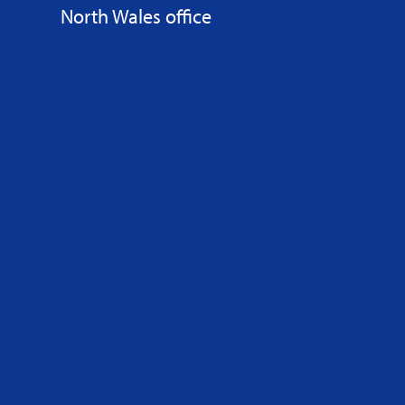
North Wales office