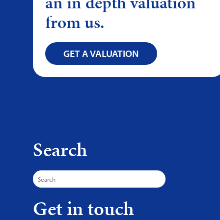
an in depth valuation
from us.
GET A VALUATION
Search
Search
for:
Get in touch