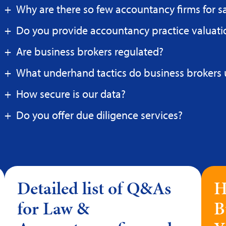
Why are there so few accountancy firms for s
Do you provide accountancy practice valuati
Are business brokers regulated?
What underhand tactics do business brokers 
How secure is our data?
Do you offer due diligence services?
Detailed list of Q&As
H
for Law &
B