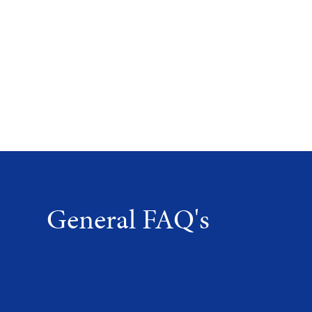
General FAQ's