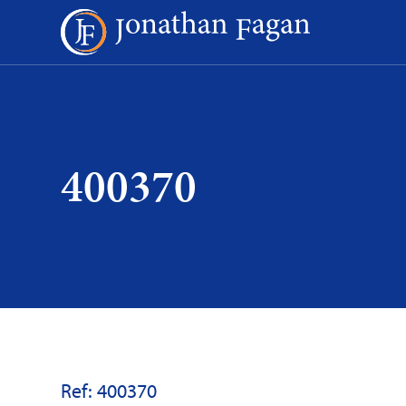
Skip
to
Content
400370
Ref: 400370