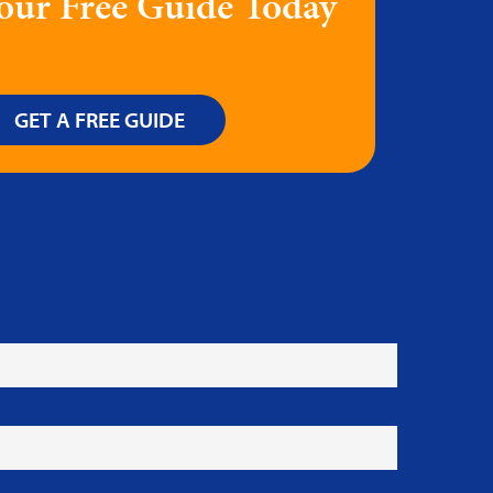
our Free Guide Today
GET A FREE GUIDE