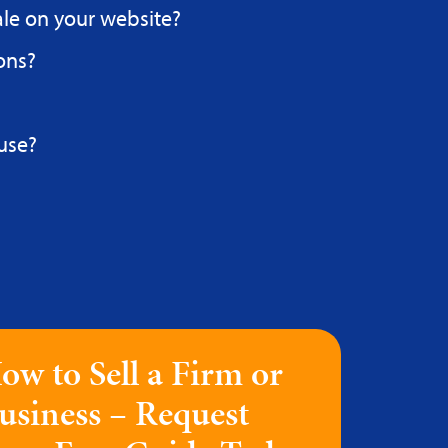
ale on your website?
ons?
use?
ow to Sell a Firm or
usiness – Request