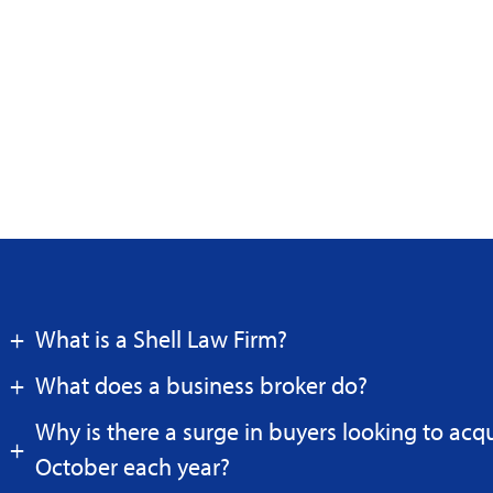
What is a Shell Law Firm?
What does a business broker do?
Why is there a surge in buyers looking to acq
October each year?