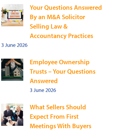
Your Questions Answered
By an M&A Solicitor
Selling Law &
Accountancy Practices
3 June 2026
Employee Ownership
Trusts – Your Questions
Answered
3 June 2026
What Sellers Should
Expect From First
Meetings With Buyers