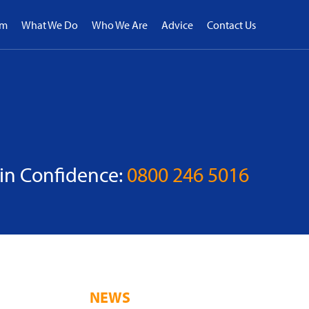
rm
What We Do
Who We Are
Advice
Contact Us
 in Confidence:
0800 246 5016
NEWS