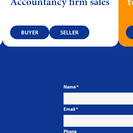
Accountancy firm sales
Y
BUYER
SELLER
Name
*
Email
*
Phone