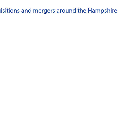
quisitions and mergers around the Hampshire