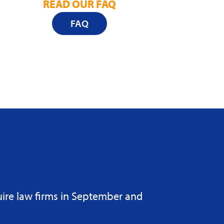
READ OUR FAQ
FAQ
uire law firms in September and