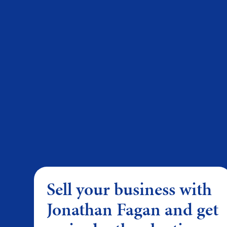
Sell your business with
Jonathan Fagan and get