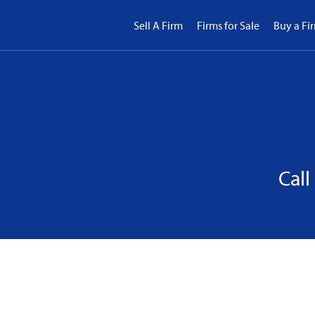
Sell A Firm
Firms for Sale
Buy a Fi
Call