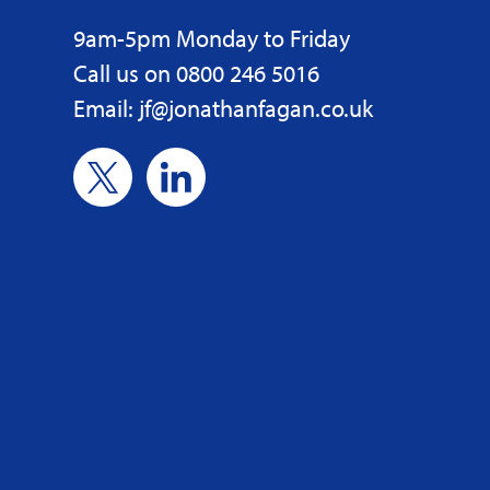
9am-5pm Monday to Friday
Call us on 0800 246 5016
Email: jf@jonathanfagan.co.uk