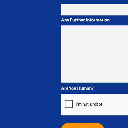
Any Further Information
Are You Human?