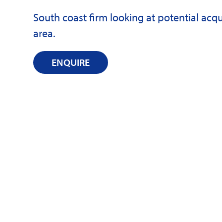
South coast firm looking at potential ac
area.
ENQUIRE