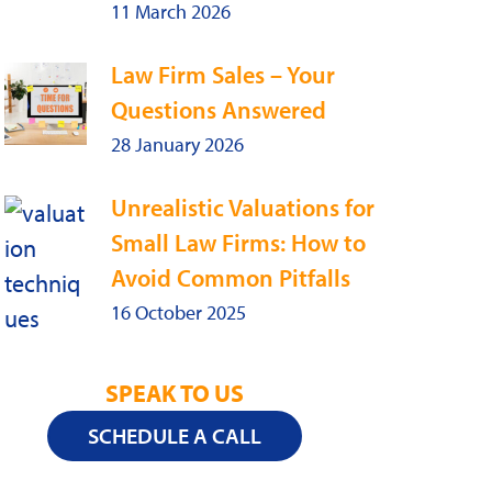
11 March 2026
Law Firm Sales – Your
Questions Answered
28 January 2026
Unrealistic Valuations for
Small Law Firms: How to
Avoid Common Pitfalls
16 October 2025
SPEAK TO US
SCHEDULE A CALL