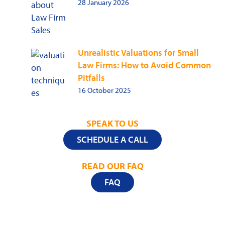
28 January 2026
Unrealistic Valuations for Small
Law Firms: How to Avoid Common
Pitfalls
16 October 2025
SPEAK TO US
SCHEDULE A CALL
READ OUR FAQ
FAQ