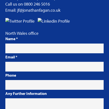
Call us on 0800 246 5016
Email: jf@jonathanfagan.co.uk
North Wales office
Name
*
Email
*
Phone
Any Further Information