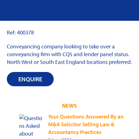
Ref: 400378
Conveyancing company looking to take over a
conveyancing firm with CQS and lender panel status.
North West or South East England locations preferred.
ENQUIRE
NEWS
Your Questions Answered By an
M&A Solicitor Selling Law &
Accountancy Practices