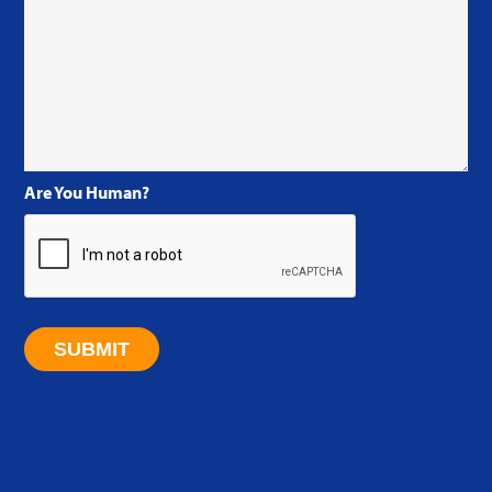
Are You Human?