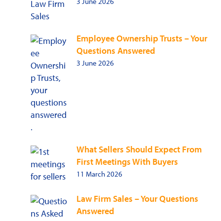
3 June 2026
Employee Ownership Trusts – Your
Questions Answered
3 June 2026
What Sellers Should Expect From
First Meetings With Buyers
11 March 2026
Law Firm Sales – Your Questions
Answered