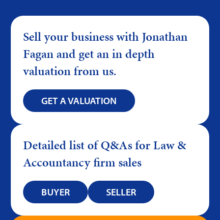
Sell your business with Jonathan
Fagan and get an in depth
valuation from us.
GET A VALUATION
Detailed list of Q&As for Law &
Accountancy firm sales
BUYER
SELLER