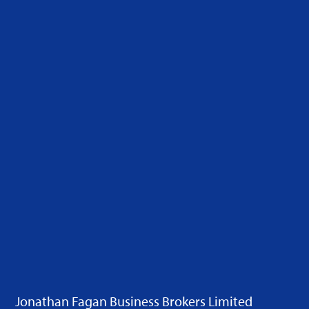
Jonathan Fagan Business Brokers Limited