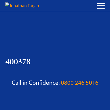
Skip
to
Content
400378
Call in Confidence:
0800 246 5016