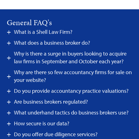
General FAQ's
What is a Shell Law Firm?
What does a business broker do?
Why is there a surge in buyers looking to acquire
law firms in September and October each year?
Why are there so few accountancy firms for sale on
your website?
Do you provide accountancy practice valuations?
Are business brokers regulated?
What underhand tactics do business brokers use?
How secure is our data?
Do you offer due diligence services?