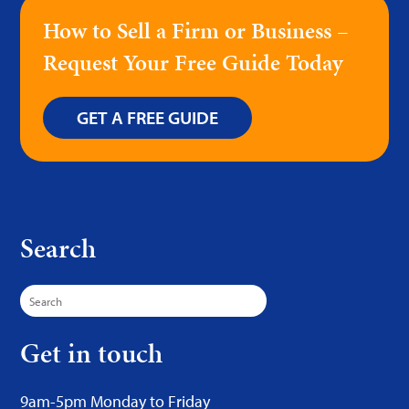
How to Sell a Firm or Business –
Request Your Free Guide Today
GET A FREE GUIDE
Search
Search
for:
Get in touch
9am-5pm Monday to Friday