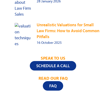
28 January 2026
Unrealistic Valuations for Small
Law Firms: How to Avoid Common
Pitfalls
16 October 2025
SPEAK TO US
SCHEDULE A CALL
READ OUR FAQ
FAQ