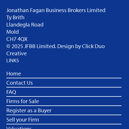
Jonathan Fagan Business Brokers Limited
Ty Brith
Llandegla Road
Mold
CH7 4QX
© 2025 JFBB Limited. Design by
Click Duo
Creative
LINKS
Home
Contact Us
FAQ
Firms for Sale
Register as a Buyer
Sell your Firm
Valuations