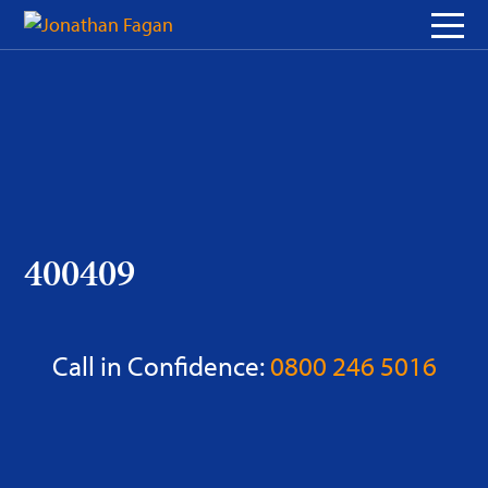
Skip
to
Content
400409
Call in Confidence:
0800 246 5016