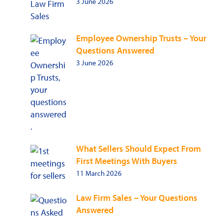
3 June 2026
Employee Ownership Trusts – Your
Questions Answered
3 June 2026
What Sellers Should Expect From
First Meetings With Buyers
11 March 2026
Law Firm Sales – Your Questions
Answered