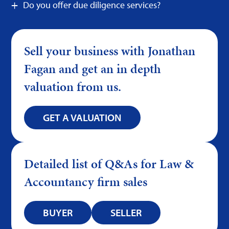
Do you offer due diligence services?
Sell your business with Jonathan
Fagan and get an in depth
valuation from us.
GET A VALUATION
Detailed list of Q&As for Law &
Accountancy firm sales
BUYER
SELLER