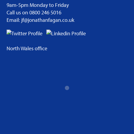
9am-5pm Monday to Friday
Call us on 0800 246 5016
Email: jf@jonathanfagan.co.uk
North Wales office