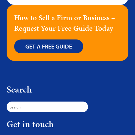
How to Sell a Firm or Business –
Request Your Free Guide Today
GET A FREE GUIDE
Search
Search
for:
Get in touch