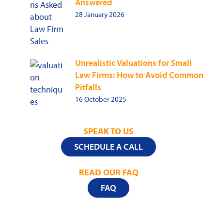
Answered
28 January 2026
Unrealistic Valuations for Small
Law Firms: How to Avoid Common
Pitfalls
16 October 2025
SPEAK TO US
SCHEDULE A CALL
READ OUR FAQ
FAQ