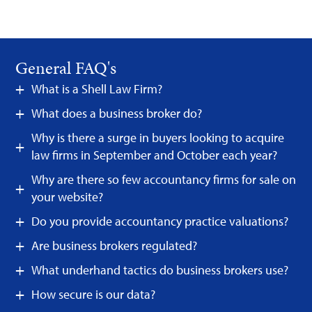
General FAQ's
What is a Shell Law Firm?
What does a business broker do?
Why is there a surge in buyers looking to acquire
law firms in September and October each year?
Why are there so few accountancy firms for sale on
your website?
Do you provide accountancy practice valuations?
Are business brokers regulated?
What underhand tactics do business brokers use?
How secure is our data?