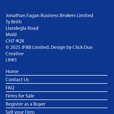
Jonathan Fagan Business Brokers Limited
Ty Brith
Llandegla Road
Mold
CH7 4QX
© 2025 JFBB Limited. Design by
Click Duo
Creative
LINKS
Home
Contact Us
FAQ
Firms for Sale
Register as a Buyer
Sell your Firm