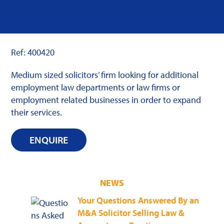
Ref: 400420
Medium sized solicitors’ firm looking for additional
employment law departments or law firms or
employment related businesses in order to expand
their services.
ENQUIRE
NEWS
Your Questions Answered By an
M&A Solicitor Selling Law &