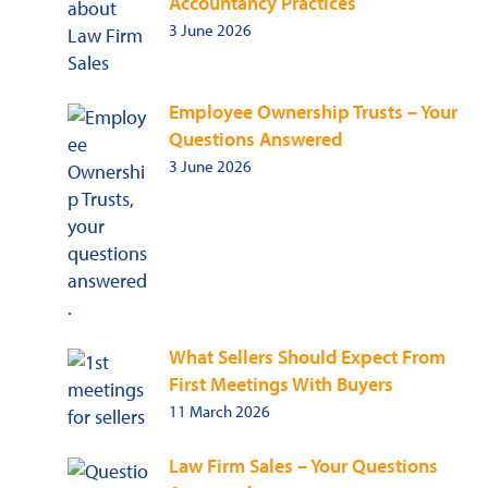
Accountancy Practices
3 June 2026
Employee Ownership Trusts – Your
Questions Answered
3 June 2026
What Sellers Should Expect From
First Meetings With Buyers
11 March 2026
Law Firm Sales – Your Questions