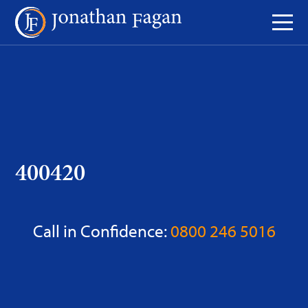
Skip
to
Content
400420
Call in Confidence:
0800 246 5016