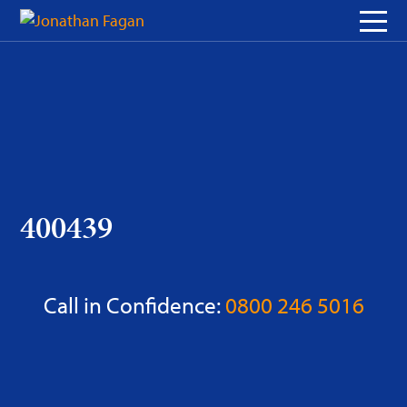
Skip
to
Content
400439
Call in Confidence:
0800 246 5016