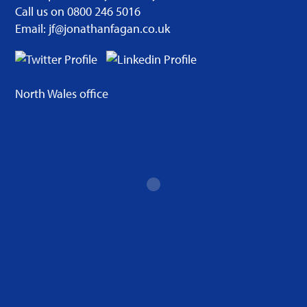
Call us on 0800 246 5016
Email: jf@jonathanfagan.co.uk
North Wales office