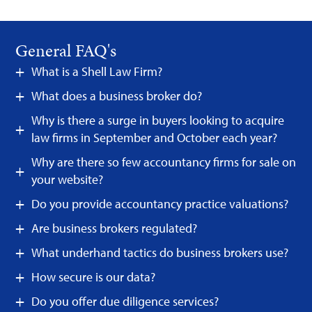
General FAQ's
What is a Shell Law Firm?
What does a business broker do?
Why is there a surge in buyers looking to acquire
law firms in September and October each year?
Why are there so few accountancy firms for sale on
your website?
Do you provide accountancy practice valuations?
Are business brokers regulated?
What underhand tactics do business brokers use?
How secure is our data?
Do you offer due diligence services?