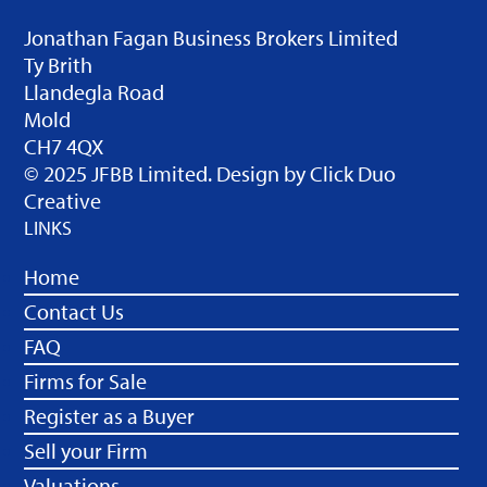
Jonathan Fagan Business Brokers Limited
Ty Brith
Llandegla Road
Mold
CH7 4QX
© 2025 JFBB Limited. Design by
Click Duo
Creative
LINKS
Home
Contact Us
FAQ
Firms for Sale
Register as a Buyer
Sell your Firm
Valuations