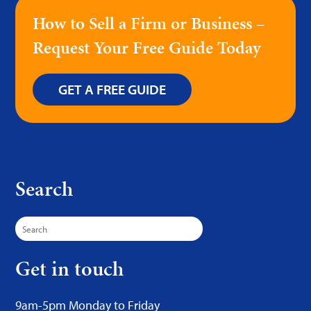
How to Sell a Firm or Business –
Request Your Free Guide Today
GET A FREE GUIDE
Search
Search
for:
Get in touch
9am-5pm Monday to Friday