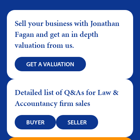
Sell your business with Jonathan
Fagan and get an in depth
valuation from us.
GET A VALUATION
Detailed list of Q&As for Law &
Accountancy firm sales
BUYER
SELLER