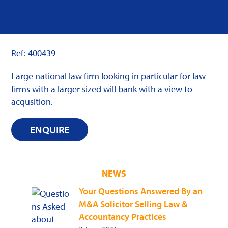
Ref: 400439
Large national law firm looking in particular for law
firms with a larger sized will bank with a view to
acqusition.
ENQUIRE
NEWS
Your Questions Answered By an
M&A Solicitor Selling Law &
Accountancy Practices