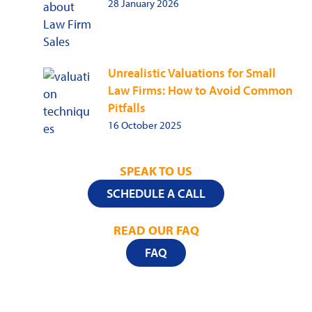
28 January 2026
Unrealistic Valuations for Small
Law Firms: How to Avoid Common
Pitfalls
16 October 2025
SPEAK TO US
SCHEDULE A CALL
READ OUR FAQ
FAQ