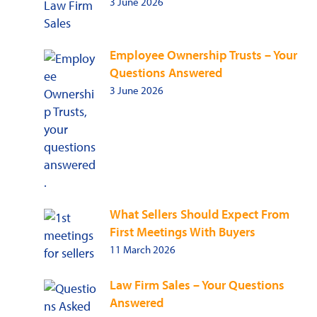
3 June 2026
Employee Ownership Trusts – Your
Questions Answered
3 June 2026
What Sellers Should Expect From
First Meetings With Buyers
11 March 2026
Law Firm Sales – Your Questions
Answered