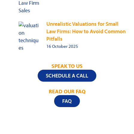
Unrealistic Valuations for Small
Law Firms: How to Avoid Common
Pitfalls
16 October 2025
SPEAK TO US
SCHEDULE A CALL
READ OUR FAQ
FAQ