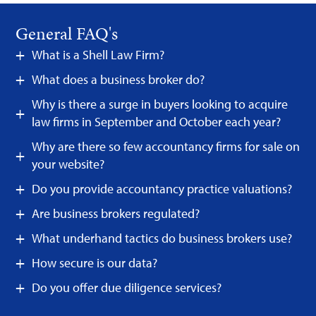
General FAQ's
What is a Shell Law Firm?
What does a business broker do?
Why is there a surge in buyers looking to acquire
law firms in September and October each year?
Why are there so few accountancy firms for sale on
your website?
Do you provide accountancy practice valuations?
Are business brokers regulated?
What underhand tactics do business brokers use?
How secure is our data?
Do you offer due diligence services?