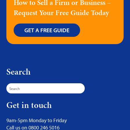
How to Sell a Firm or Business –
Request Your Free Guide Today
GET A FREE GUIDE
Search
Search
for:
Get in touch
9am-5pm Monday to Friday
Call us on 0800 246 5016