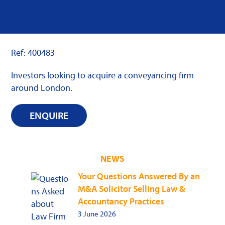
Ref: 400483
Investors looking to acquire a conveyancing firm
around London.
ENQUIRE
NEWS
Your Questions Answered By an
M&A Solicitor Selling Law &
Accountancy Practices
3 June 2026