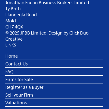
Jonathan Fagan Business Brokers Limited
Ty Brith
Llandegla Road
Mold
CH7 4QX
© 2025 JFBB Limited. Design by
Click Duo
Creative
LINKS
Home
Contact Us
FAQ
Firms for Sale
Register as a Buyer
Sell your Firm
Valuations