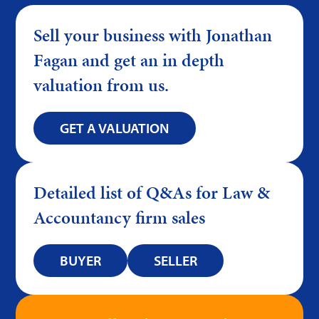
Sell your business with Jonathan
Fagan and get an in depth
valuation from us.
GET A VALUATION
Detailed list of Q&As for Law &
Accountancy firm sales
BUYER
SELLER