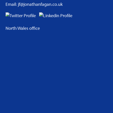
Email: jf@jonathanfagan.co.uk
North Wales office