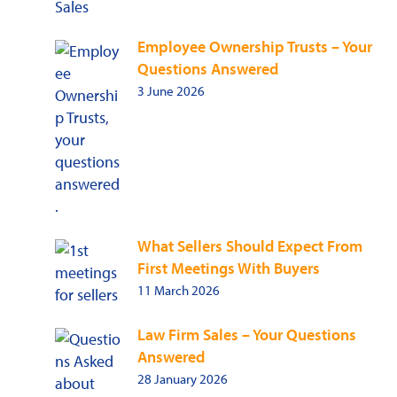
Employee Ownership Trusts – Your
Questions Answered
3 June 2026
What Sellers Should Expect From
First Meetings With Buyers
11 March 2026
Law Firm Sales – Your Questions
Answered
28 January 2026