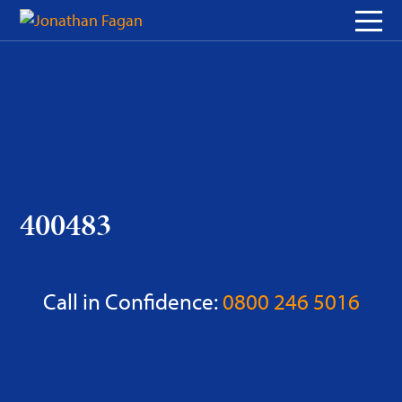
Skip
to
Content
400483
Call in Confidence:
0800 246 5016