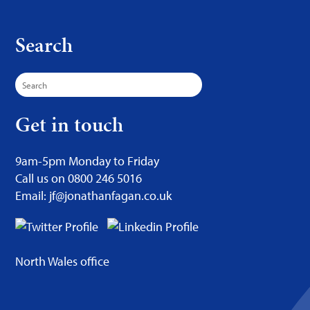
Search
Search
for:
Get in touch
9am-5pm Monday to Friday
Call us on 0800 246 5016
Email: jf@jonathanfagan.co.uk
North Wales office