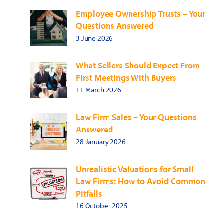
Employee Ownership Trusts – Your
Questions Answered
3 June 2026
What Sellers Should Expect From
First Meetings With Buyers
11 March 2026
Law Firm Sales – Your Questions
Answered
28 January 2026
Unrealistic Valuations for Small
Law Firms: How to Avoid Common
Pitfalls
16 October 2025