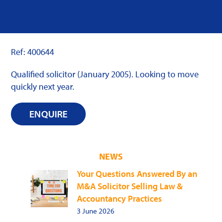
Ref: 400644
Qualified solicitor (January 2005). Looking to move
quickly next year.
ENQUIRE
NEWS
Your Questions Answered By an
M&A Solicitor Selling Law &
Accountancy Practices
3 June 2026