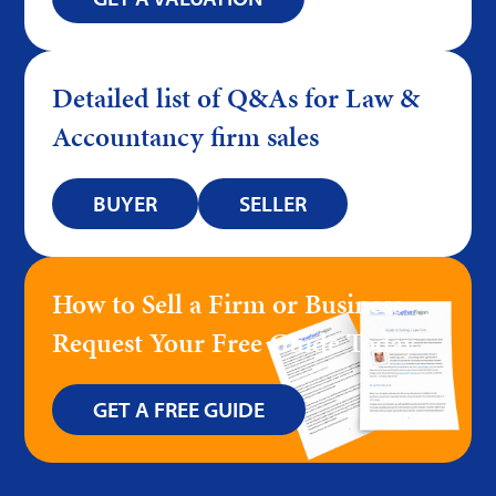
Detailed list of Q&As for Law &
Accountancy firm sales
BUYER
SELLER
How to Sell a Firm or Business –
Request Your Free Guide Today
GET A FREE GUIDE