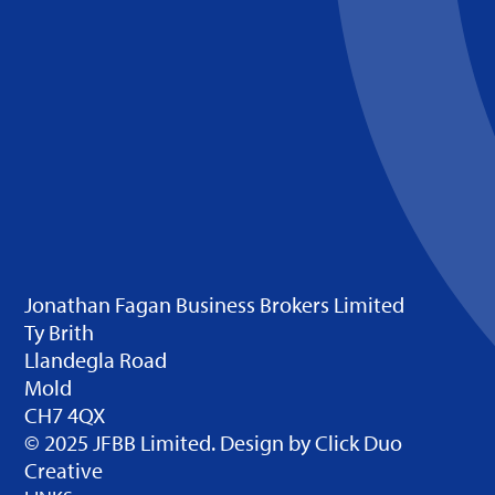
Jonathan Fagan Business Brokers Limited
Ty Brith
Llandegla Road
Mold
CH7 4QX
© 2025 JFBB Limited. Design by
Click Duo
Creative