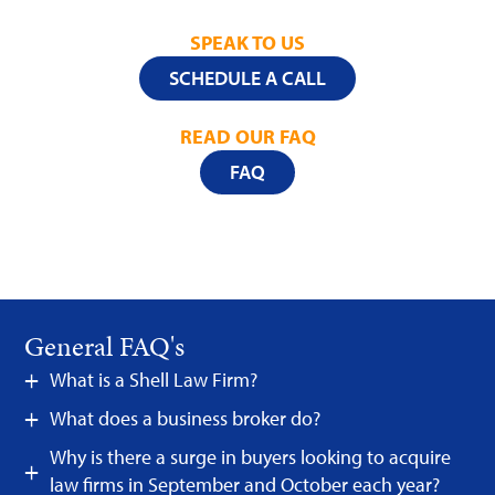
SPEAK TO US
SCHEDULE A CALL
READ OUR FAQ
FAQ
General FAQ's
What is a Shell Law Firm?
What does a business broker do?
Why is there a surge in buyers looking to acquire
law firms in September and October each year?