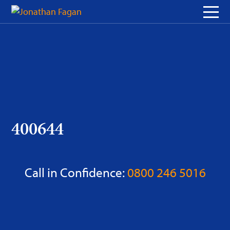
Skip
to
Content
400644
Call in Confidence:
0800 246 5016