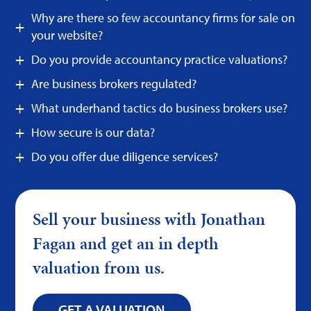
Why are there so few accountancy firms for sale on
your website?
Do you provide accountancy practice valuations?
Are business brokers regulated?
What underhand tactics do business brokers use?
How secure is our data?
Do you offer due diligence services?
Sell your business with Jonathan
Fagan and get an in depth
valuation from us.
GET A VALUATION