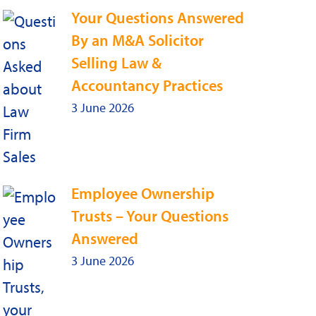
Your Questions Answered
By an M&A Solicitor
Selling Law &
Accountancy Practices
3 June 2026
Employee Ownership
Trusts – Your Questions
Answered
3 June 2026