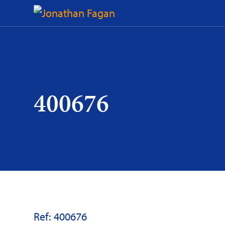
Skip
to
Content
400676
Ref: 400676