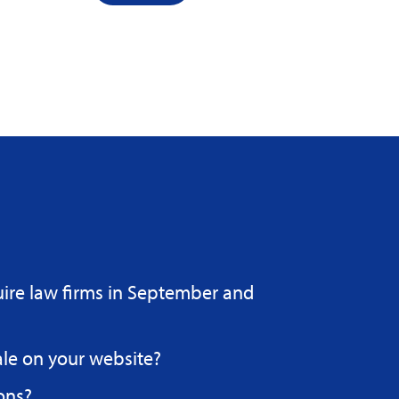
uire law firms in September and
ale on your website?
ons?