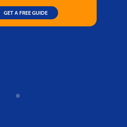
GET A FREE GUIDE