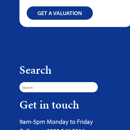
GET A VALUATION
Search
Search
for:
Get in touch
9am-5pm Monday to Friday