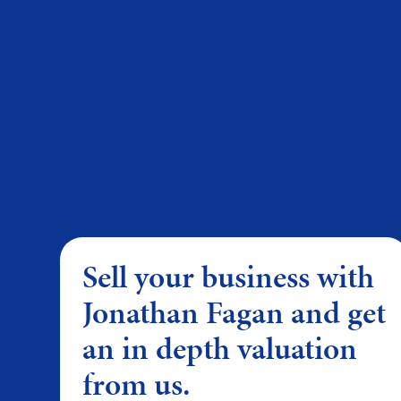
Sell your business with
Jonathan Fagan and get
an in depth valuation
from us.