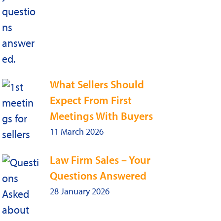
What Sellers Should
Expect From First
Meetings With Buyers
11 March 2026
Law Firm Sales – Your
Questions Answered
28 January 2026