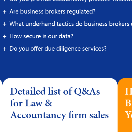
Are business brokers regulated?
What underhand tactics do business brokers 
How secure is our data?
Do you offer due diligence services?
Detailed list of Q&As
H
for Law &
B
Accountancy firm sales
Y