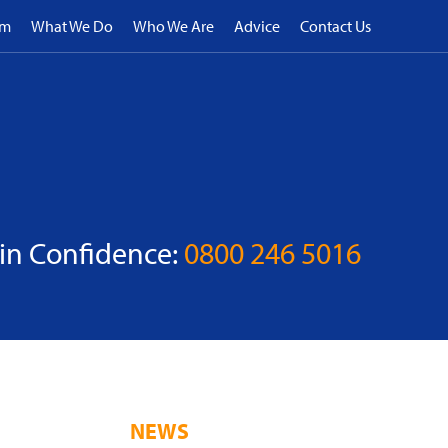
rm
What We Do
Who We Are
Advice
Contact Us
 in Confidence:
0800 246 5016
NEWS