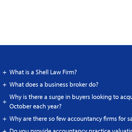
What is a Shell Law Firm?
What does a business broker do?
Why is there a surge in buyers looking to acq
October each year?
Why are there so few accountancy firms for s
Do you provide accountancy practice valuati