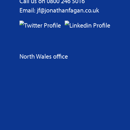
Call us on 0800 246 5016
Email: jf@jonathanfagan.co.uk
North Wales office