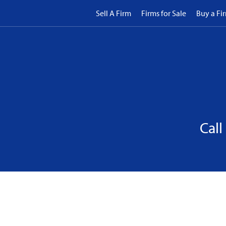
Sell A Firm
Firms for Sale
Buy a Fi
Call