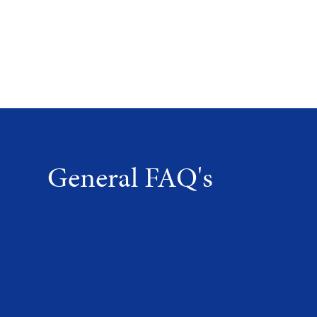
General FAQ's