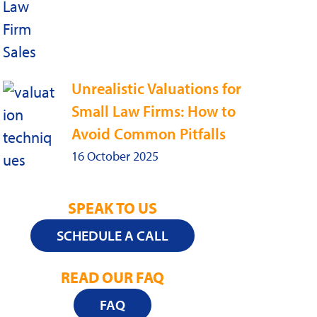
Unrealistic Valuations for
Small Law Firms: How to
Avoid Common Pitfalls
16 October 2025
SPEAK TO US
SCHEDULE A CALL
READ OUR FAQ
FAQ