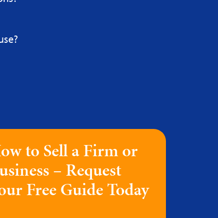
use?
ow to Sell a Firm or
usiness – Request
our Free Guide Today