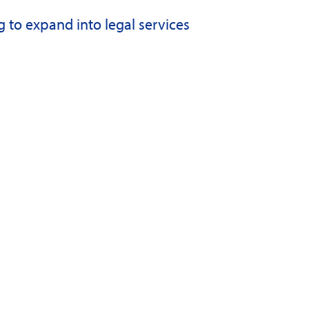
to expand into legal services