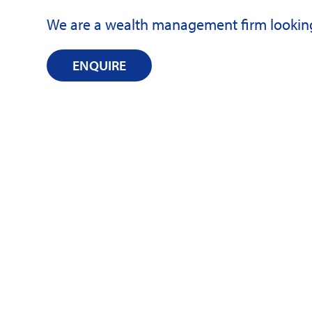
We are a wealth management firm looking 
ENQUIRE