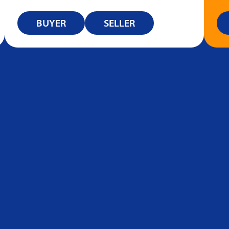
BUYER
SELLER