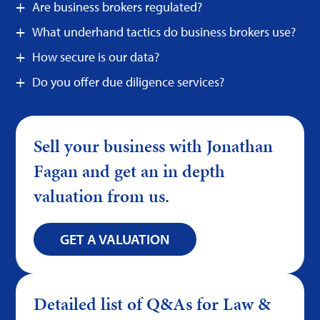
Are business brokers regulated?
What underhand tactics do business brokers use?
How secure is our data?
Do you offer due diligence services?
Sell your business with Jonathan
Fagan and get an in depth
valuation from us.
GET A VALUATION
Detailed list of Q&As for Law &