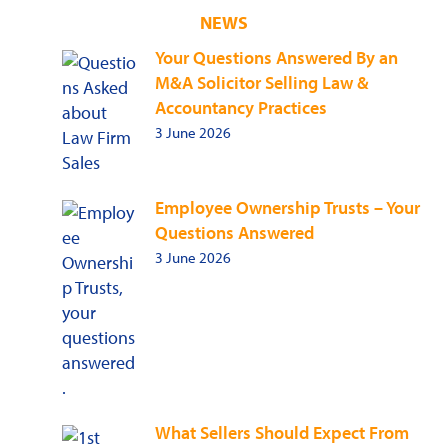
NEWS
Your Questions Answered By an
M&A Solicitor Selling Law &
Accountancy Practices
3 June 2026
Employee Ownership Trusts – Your
Questions Answered
3 June 2026
What Sellers Should Expect From