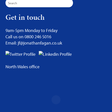
Search
for:
Get in touch
9am-5pm Monday to Friday
Call us on 0800 246 5016
Email: jf@jonathanfagan.co.uk
North Wales office