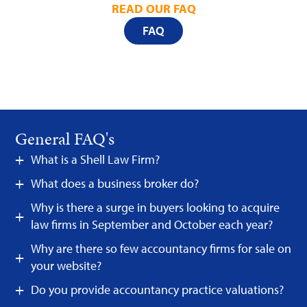
READ OUR FAQ
FAQ
General FAQ's
What is a Shell Law Firm?
What does a business broker do?
Why is there a surge in buyers looking to acquire
law firms in September and October each year?
Why are there so few accountancy firms for sale on
your website?
Do you provide accountancy practice valuations?