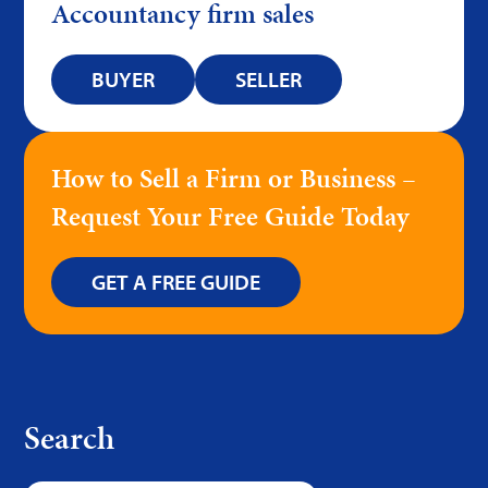
Accountancy firm sales
BUYER
SELLER
How to Sell a Firm or Business –
Request Your Free Guide Today
GET A FREE GUIDE
Search