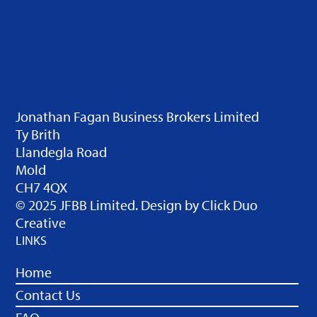
Jonathan Fagan Business Brokers Limited
Ty Brith
Llandegla Road
Mold
CH7 4QX
© 2025 JFBB Limited. Design by
Click Duo
Creative
LINKS
Home
Contact Us