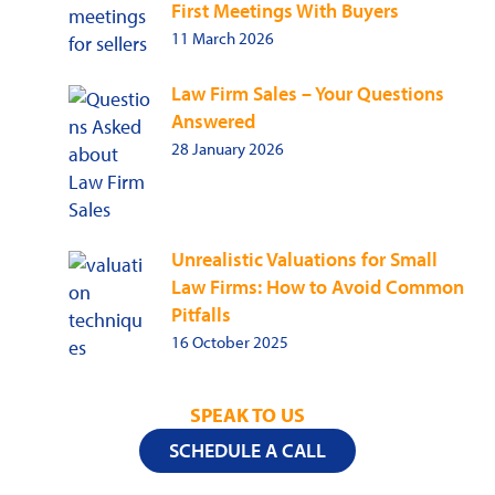
First Meetings With Buyers
11 March 2026
Law Firm Sales – Your Questions
Answered
28 January 2026
Unrealistic Valuations for Small
Law Firms: How to Avoid Common
Pitfalls
16 October 2025
SPEAK TO US
SCHEDULE A CALL