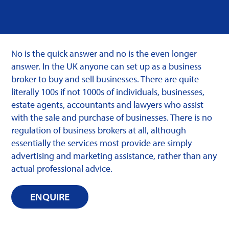
No is the quick answer and no is the even longer
answer. In the UK anyone can set up as a business
broker to buy and sell businesses. There are quite
literally 100s if not 1000s of individuals, businesses,
estate agents, accountants and lawyers who assist
with the sale and purchase of businesses. There is no
regulation of business brokers at all, although
essentially the services most provide are simply
advertising and marketing assistance, rather than any
actual professional advice.
ENQUIRE