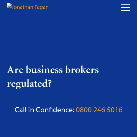
Skip
to
Content
Are business brokers
regulated?
Call in Confidence:
0800 246 5016