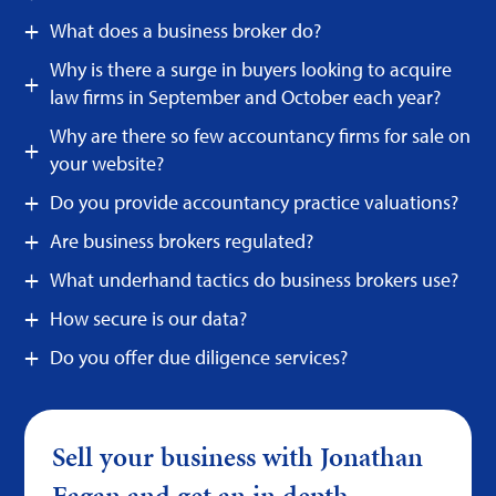
What does a business broker do?
Why is there a surge in buyers looking to acquire
law firms in September and October each year?
Why are there so few accountancy firms for sale on
your website?
Do you provide accountancy practice valuations?
Are business brokers regulated?
What underhand tactics do business brokers use?
How secure is our data?
Do you offer due diligence services?
Sell your business with Jonathan
Fagan and get an in depth