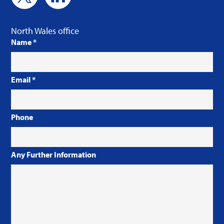
North Wales office
Name
*
Email
*
Phone
Any Further Information