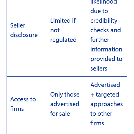
likelihood
due to
Limited if
credibility
Seller
not
checks and
disclosure
regulated
further
information
provided to
sellers
Advertised
Only those
+ targeted
Access to
advertised
approaches
firms
for sale
to other
firms