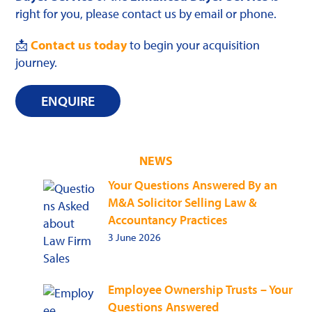
right for you, please contact us by email or phone.
📩
Contact us today
to begin your acquisition
journey.
ENQUIRE
NEWS
Your Questions Answered By an
M&A Solicitor Selling Law &
Accountancy Practices
3 June 2026
Employee Ownership Trusts – Your
Questions Answered