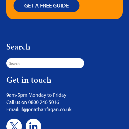
GET A FREE GUIDE
Search
Search
for:
Get in touch
9am-5pm Monday to Friday
Call us on 0800 246 5016
Email: jf@jonathanfagan.co.uk