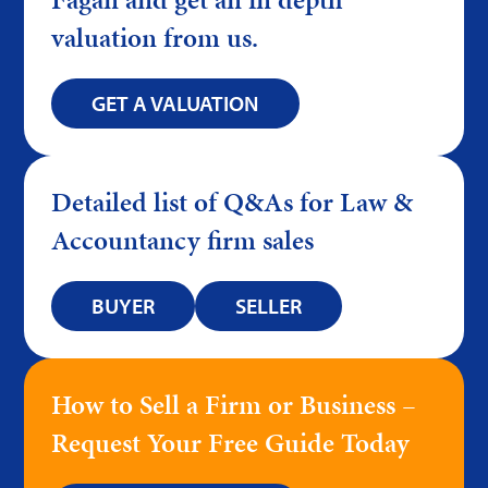
valuation from us.
GET A VALUATION
Detailed list of Q&As for Law &
Accountancy firm sales
BUYER
SELLER
How to Sell a Firm or Business –
Request Your Free Guide Today