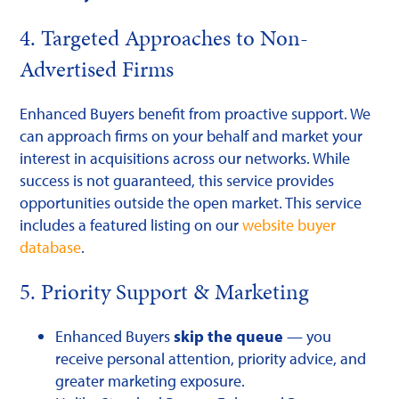
4. Targeted Approaches to Non-
Advertised Firms
Enhanced Buyers benefit from proactive support. We
can approach firms on your behalf and market your
interest in acquisitions across our networks. While
success is not guaranteed, this service provides
opportunities outside the open market. This service
includes a featured listing on our
website buyer
database
.
5. Priority Support & Marketing
Enhanced Buyers
skip the queue
— you
receive personal attention, priority advice, and
greater marketing exposure.