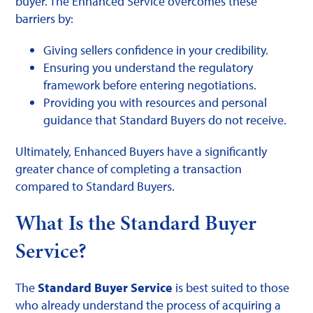
buyer. The Enhanced Service overcomes these
barriers by:
Giving sellers confidence in your credibility.
Ensuring you understand the regulatory
framework before entering negotiations.
Providing you with resources and personal
guidance that Standard Buyers do not receive.
Ultimately, Enhanced Buyers have a significantly
greater chance of completing a transaction
compared to Standard Buyers.
What Is the Standard Buyer
Service?
The
Standard Buyer Service
is best suited to those
who already understand the process of acquiring a