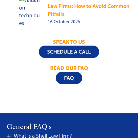
Law Firms: How to Avoid Common
Pitfalls
16 October 2025
SPEAK TO US
SCHEDULE A CALL
READ OUR FAQ
FAQ
General FAQ's
What is a Shell Law Firm?