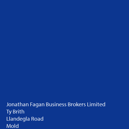
Jonathan Fagan Business Brokers Limited
Ty Brith
Llandegla Road
Mold