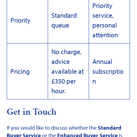
Priority
Standard
service,
Priority
queue
personal
attention
No charge,
advice
Annual
Pricing
available at
subscriptio
£350 per
n
hour.
Get in Touch
If you would like to discuss whether the
Standard
Buyer Service
or the
Enhanced Buyer Service
is