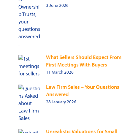
3 June 2026
What Sellers Should Expect From
First Meetings With Buyers
11 March 2026
Law Firm Sales – Your Questions
Answered
28 January 2026
Unrealistic Valuations for Small