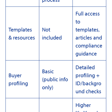
Full access
to
Templates
Not
templates,
& resources
included
articles and
compliance
guidance
Detailed
Basic
Buyer
profiling +
(public info
profiling
ID/backgro
only)
und checks
Higher