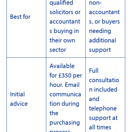
qualified
non-
solicitors or
accountant
Best for
accountant
s, or buyers
s buying in
needing
their own
additional
sector
support
Available
Full
for £350 per
consultatio
hour. Email
n included
Initial
communica
and
advice
tion during
telephone
the
support at
purchasing
all times
process