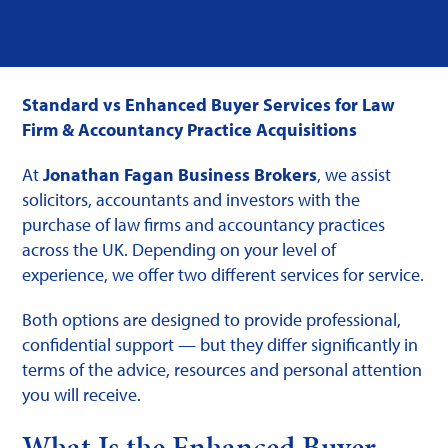
Standard vs Enhanced Buyer Services for Law
Firm & Accountancy Practice Acquisitions
At
Jonathan Fagan Business Brokers
, we assist
solicitors, accountants and investors with the
purchase of law firms and accountancy practices
across the UK. Depending on your level of
experience, we offer two different services for service.
Both options are designed to provide professional,
confidential support — but they differ significantly in
terms of the advice, resources and personal attention
you will receive.
What Is the Enhanced Buyer