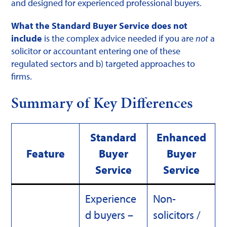
and designed for experienced professional buyers.
What the Standard Buyer Service does not
include
is the complex advice needed if you are
not
a
solicitor or accountant entering one of these
regulated sectors and b) targeted approaches to
firms.
Summary of Key Differences
Standard
Enhanced
Feature
Buyer
Buyer
Service
Service
Experience
Non-
d buyers –
solicitors /