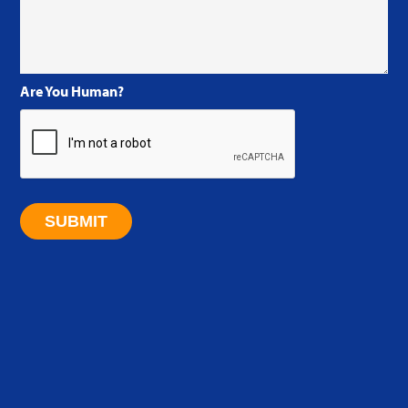
Are You Human?