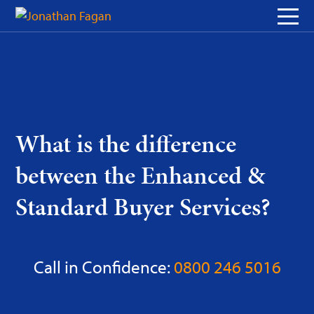
Skip
to
Content
What is the difference
between the Enhanced &
Standard Buyer Services?
Call in Confidence:
0800 246 5016