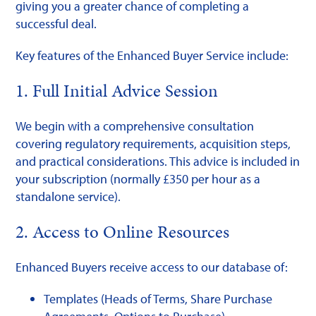
giving you a greater chance of completing a
successful deal.
Key features of the Enhanced Buyer Service include:
1. Full Initial Advice Session
We begin with a comprehensive consultation
covering regulatory requirements, acquisition steps,
and practical considerations. This advice is included in
your subscription (normally £350 per hour as a
standalone service).
2. Access to Online Resources
Enhanced Buyers receive access to our database of:
Templates (Heads of Terms, Share Purchase