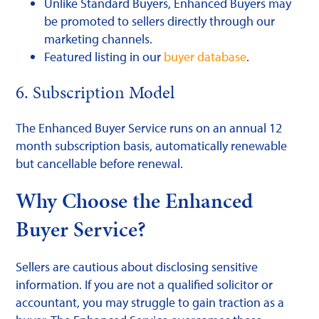
Unlike Standard Buyers, Enhanced Buyers may
be promoted to sellers directly through our
marketing channels.
Featured listing in our
buyer database
.
6. Subscription Model
The Enhanced Buyer Service runs on an annual 12
month subscription basis, automatically renewable
but cancellable before renewal.
Why Choose the Enhanced
Buyer Service?
Sellers are cautious about disclosing sensitive
information. If you are not a qualified solicitor or
accountant, you may struggle to gain traction as a