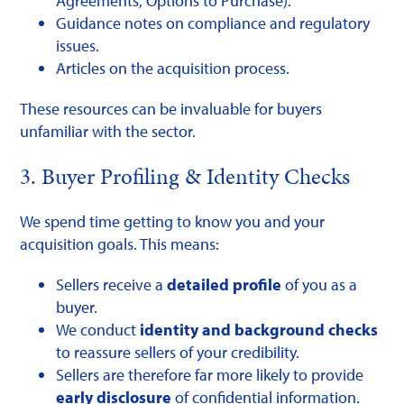
Agreements, Options to Purchase).
Guidance notes on compliance and regulatory
issues.
Articles on the acquisition process.
These resources can be invaluable for buyers
unfamiliar with the sector.
3. Buyer Profiling & Identity Checks
We spend time getting to know you and your
acquisition goals. This means:
Sellers receive a
detailed profile
of you as a
buyer.
We conduct
identity and background checks
to reassure sellers of your credibility.
Sellers are therefore far more likely to provide
early disclosure
of confidential information.