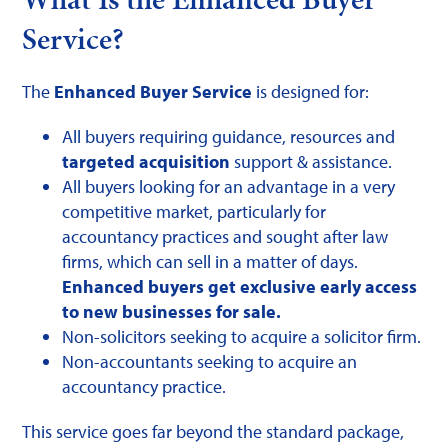
Service?
The
Enhanced Buyer Service
is designed for:
All buyers requiring guidance, resources and
targeted acquisition
support & assistance.
All buyers looking for an advantage in a very
competitive market, particularly for
accountancy practices and sought after law
firms, which can sell in a matter of days.
Enhanced buyers get exclusive early access
to new businesses for sale.
Non-solicitors seeking to acquire a solicitor firm.
Non-accountants seeking to acquire an
accountancy practice.
This service goes far beyond the standard package,