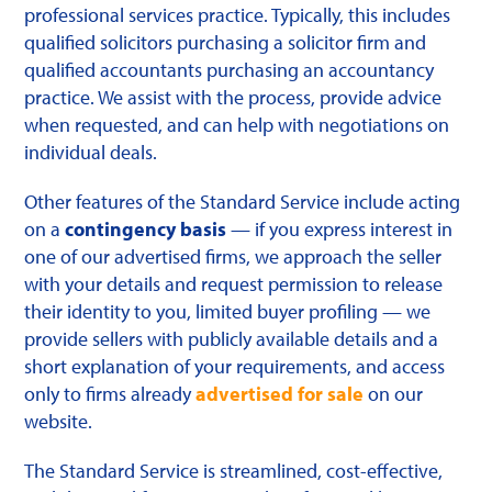
professional services practice. Typically, this includes
qualified solicitors purchasing a solicitor firm and
qualified accountants purchasing an accountancy
practice. We assist with the process, provide advice
when requested, and can help with negotiations on
individual deals.
Other features of the Standard Service include acting
on a
contingency basis
— if you express interest in
one of our advertised firms, we approach the seller
with your details and request permission to release
their identity to you, limited buyer profiling — we
provide sellers with publicly available details and a
short explanation of your requirements, and access
only to firms already
advertised for sale
on our
website.
The Standard Service is streamlined, cost-effective,