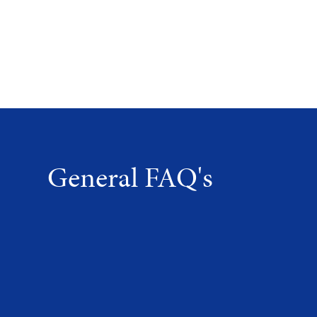
General FAQ's