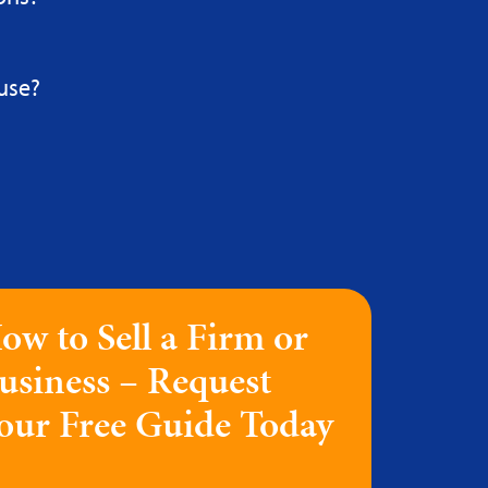
use?
ow to Sell a Firm or
usiness – Request
our Free Guide Today