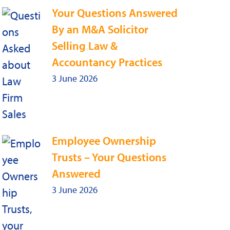
Your Questions Answered
By an M&A Solicitor
Selling Law &
Accountancy Practices
3 June 2026
Employee Ownership
Trusts – Your Questions
Answered
3 June 2026