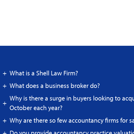
What is a Shell Law Firm?
What does a business broker do?
Why is there a surge in buyers looking to acq
October each year?
Why are there so few accountancy firms for s
Do you provide accountancy practice valuati