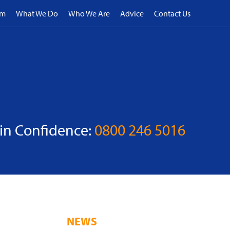
rm
What We Do
Who We Are
Advice
Contact Us
 in Confidence:
0800 246 5016
NEWS