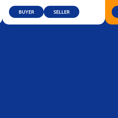
BUYER
SELLER