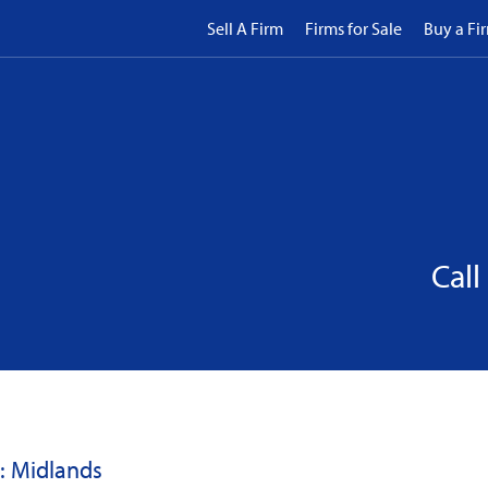
Sell A Firm
Firms for Sale
Buy a Fi
Call
: Midlands