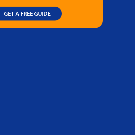
GET A FREE GUIDE