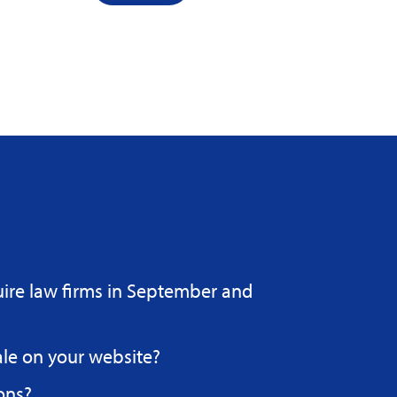
uire law firms in September and
ale on your website?
ons?