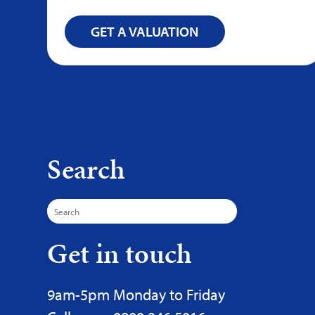
GET A VALUATION
Search
Search
for:
Get in touch
9am-5pm Monday to Friday