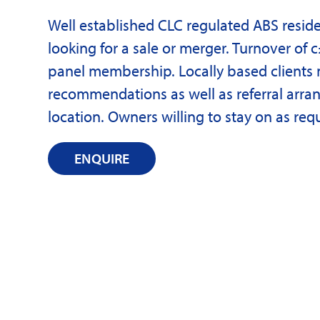
Well established CLC regulated ABS reside
looking for a sale or merger. Turnover of c
panel membership. Locally based clients 
recommendations as well as referral arran
location. Owners willing to stay on as req
ENQUIRE