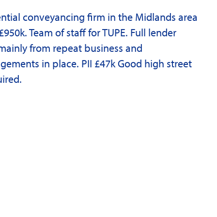
ntial conveyancing firm in the Midlands area
£950k. Team of staff for TUPE. Full lender
mainly from repeat business and
gements in place. PII £47k Good high street
uired.