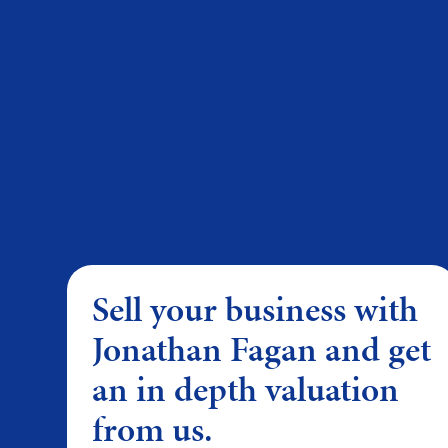
Sell your business with
Jonathan Fagan and get
an in depth valuation
from us.