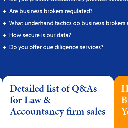
Are business brokers regulated?
What underhand tactics do business brokers 
How secure is our data?
Do you offer due diligence services?
Detailed list of Q&As
H
for Law &
B
Accountancy firm sales
Y