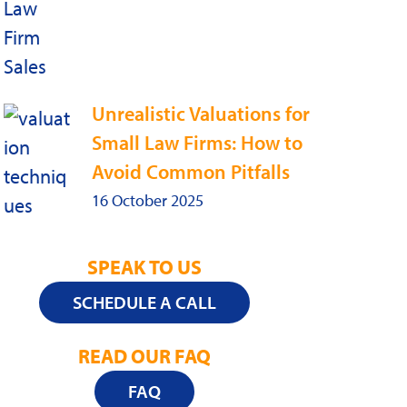
Unrealistic Valuations for
Small Law Firms: How to
Avoid Common Pitfalls
16 October 2025
SPEAK TO US
SCHEDULE A CALL
READ OUR FAQ
FAQ