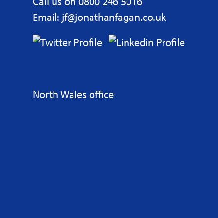
Call us on 0800 246 5016
Email: jf@jonathanfagan.co.uk
North Wales office