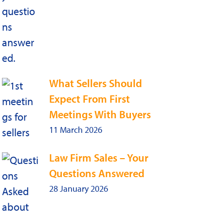
What Sellers Should
Expect From First
Meetings With Buyers
11 March 2026
Law Firm Sales – Your
Questions Answered
28 January 2026