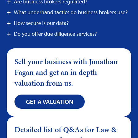
Are business brokers regulated?
What underhand tactics do business brokers use?
How secure is our data?
Do you offer due diligence services?
Sell your business with Jonathan
Fagan and get an in depth
valuation from us.
GET A VALUATION
Detailed list of Q&As for Law &