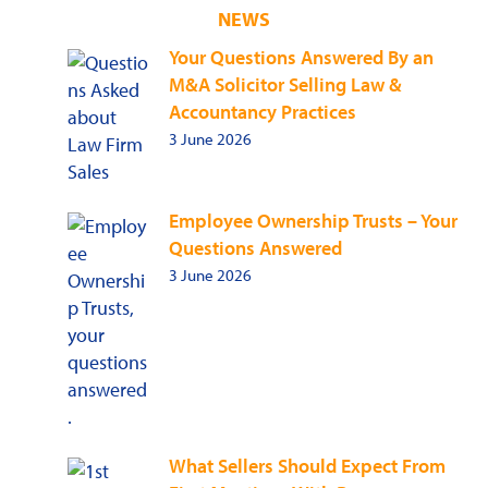
NEWS
Your Questions Answered By an
M&A Solicitor Selling Law &
Accountancy Practices
3 June 2026
Employee Ownership Trusts – Your
Questions Answered
3 June 2026
What Sellers Should Expect From