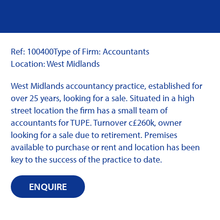
Ref: 100400
Type of Firm: Accountants
Location: West Midlands
West Midlands accountancy practice, established for
over 25 years, looking for a sale. Situated in a high
street location the firm has a small team of
accountants for TUPE. Turnover c£260k, owner
looking for a sale due to retirement. Premises
available to purchase or rent and location has been
key to the success of the practice to date.
ENQUIRE