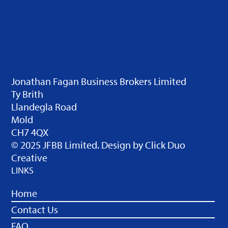
Jonathan Fagan Business Brokers Limited
Ty Brith
Llandegla Road
Mold
CH7 4QX
© 2025 JFBB Limited. Design by
Click Duo
Creative
LINKS
Home
Contact Us
FAQ