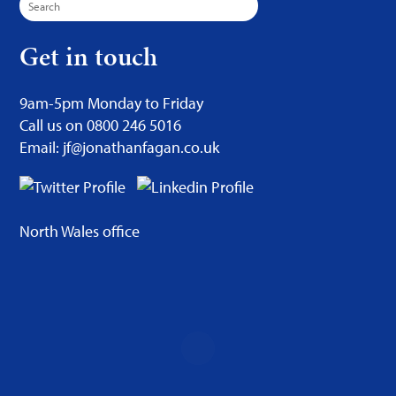
for:
Get in touch
9am-5pm Monday to Friday
Call us on 0800 246 5016
Email: jf@jonathanfagan.co.uk
North Wales office