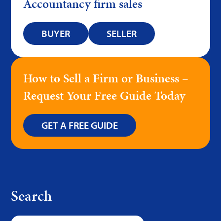
Accountancy firm sales
BUYER
SELLER
How to Sell a Firm or Business –
Request Your Free Guide Today
GET A FREE GUIDE
Search
Search