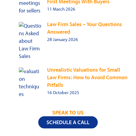
First Meetings With Buyers
11 March 2026
Law Firm Sales – Your Questions
Answered
28 January 2026
Unrealistic Valuations for Small
Law Firms: How to Avoid Common
Pitfalls
16 October 2025
SPEAK TO US
SCHEDULE A CALL