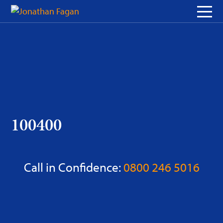
Skip
to
Content
100400
Call in Confidence:
0800 246 5016