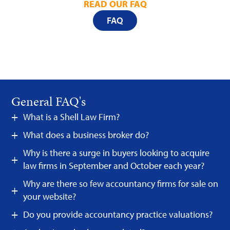
READ OUR FAQ
FAQ
General FAQ's
What is a Shell Law Firm?
What does a business broker do?
Why is there a surge in buyers looking to acquire
law firms in September and October each year?
Why are there so few accountancy firms for sale on
your website?
Do you provide accountancy practice valuations?