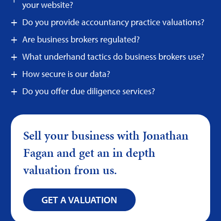
your website?
Do you provide accountancy practice valuations?
Are business brokers regulated?
What underhand tactics do business brokers use?
How secure is our data?
Do you offer due diligence services?
Sell your business with Jonathan
Fagan and get an in depth
valuation from us.
GET A VALUATION