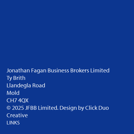
Jonathan Fagan Business Brokers Limited
Ty Brith
Llandegla Road
Mold
CH7 4QX
© 2025 JFBB Limited. Design by
Click Duo
Creative
LINKS