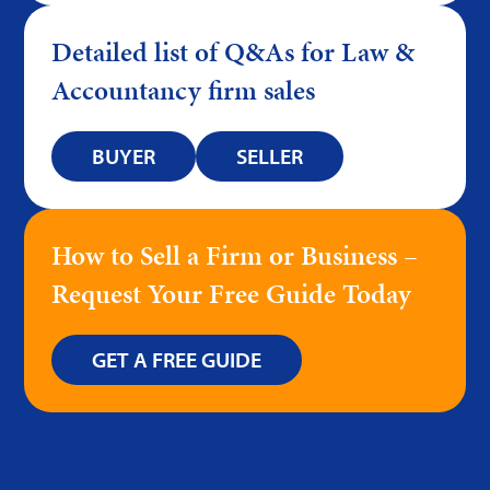
Detailed list of Q&As for Law &
Accountancy firm sales
BUYER
SELLER
How to Sell a Firm or Business –
Request Your Free Guide Today
GET A FREE GUIDE