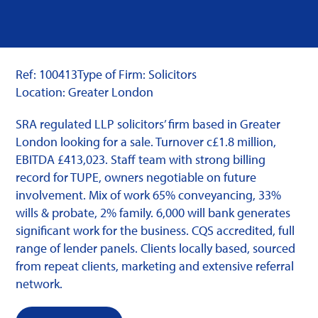
Ref: 100413
Type of Firm: Solicitors
Location: Greater London
SRA regulated LLP solicitors’ firm based in Greater
London looking for a sale. Turnover c£1.8 million,
EBITDA £413,023. Staff team with strong billing
record for TUPE, owners negotiable on future
involvement. Mix of work 65% conveyancing, 33%
wills & probate, 2% family. 6,000 will bank generates
significant work for the business. CQS accredited, full
range of lender panels. Clients locally based, sourced
from repeat clients, marketing and extensive referral
network.