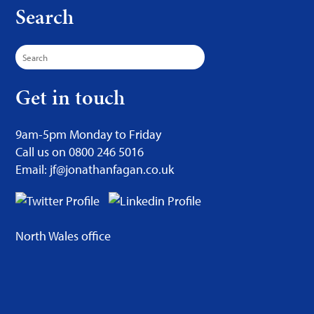
Search
Search
for:
Get in touch
9am-5pm Monday to Friday
Call us on 0800 246 5016
Email: jf@jonathanfagan.co.uk
North Wales office