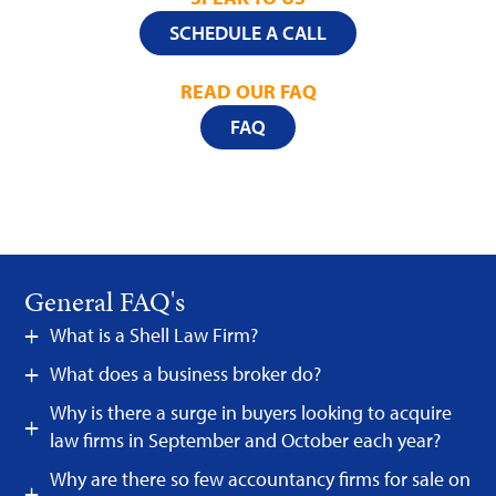
SCHEDULE A CALL
READ OUR FAQ
FAQ
General FAQ's
What is a Shell Law Firm?
What does a business broker do?
Why is there a surge in buyers looking to acquire
law firms in September and October each year?
Why are there so few accountancy firms for sale on