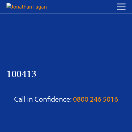
Skip
to
Content
100413
Call in Confidence:
0800 246 5016