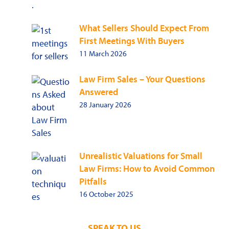
What Sellers Should Expect From
First Meetings With Buyers
11 March 2026
Law Firm Sales – Your Questions
Answered
28 January 2026
Unrealistic Valuations for Small
Law Firms: How to Avoid Common
Pitfalls
16 October 2025
SPEAK TO US