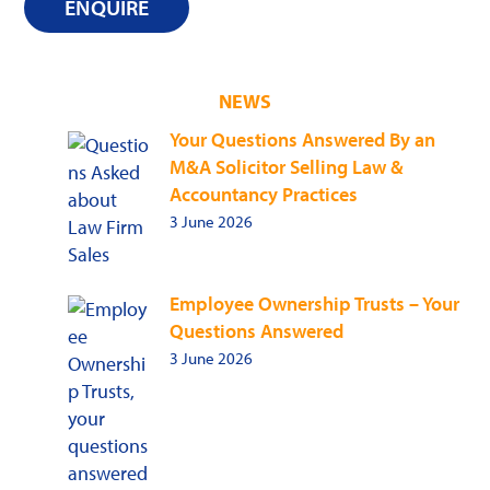
ENQUIRE
NEWS
Your Questions Answered By an
M&A Solicitor Selling Law &
Accountancy Practices
3 June 2026
Employee Ownership Trusts – Your
Questions Answered
3 June 2026