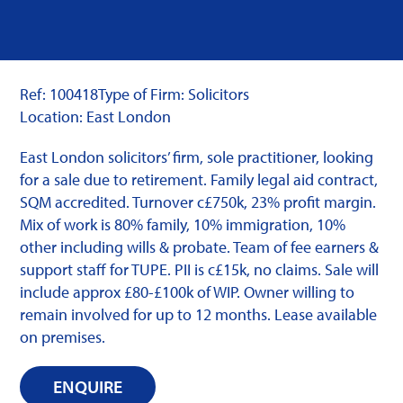
Ref: 100418
Type of Firm: Solicitors
Location: East London
East London solicitors’ firm, sole practitioner, looking
for a sale due to retirement. Family legal aid contract,
SQM accredited. Turnover c£750k, 23% profit margin.
Mix of work is 80% family, 10% immigration, 10%
other including wills & probate. Team of fee earners &
support staff for TUPE. PII is c£15k, no claims. Sale will
include approx £80-£100k of WIP. Owner willing to
remain involved for up to 12 months. Lease available
on premises.
ENQUIRE