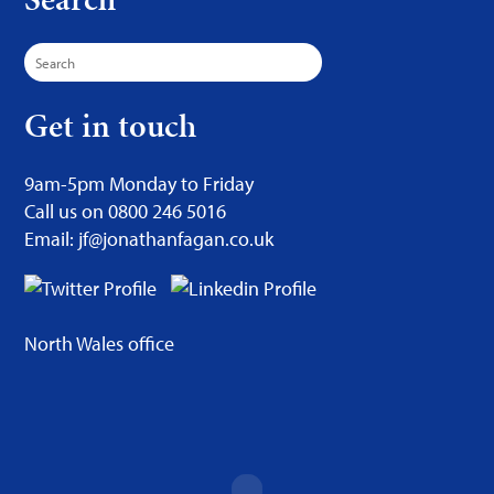
Search
for:
Get in touch
9am-5pm Monday to Friday
Call us on 0800 246 5016
Email: jf@jonathanfagan.co.uk
North Wales office