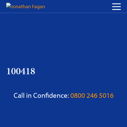
Skip
to
Content
100418
Call in Confidence:
0800 246 5016