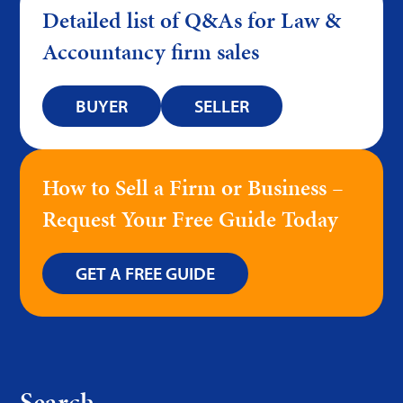
Detailed list of Q&As for Law &
Accountancy firm sales
BUYER
SELLER
How to Sell a Firm or Business –
Request Your Free Guide Today
GET A FREE GUIDE
Search