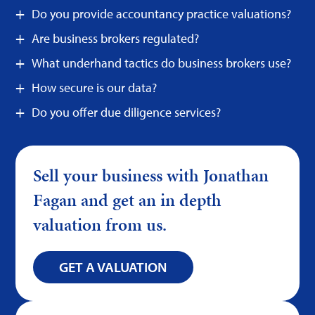
Do you provide accountancy practice valuations?
Are business brokers regulated?
What underhand tactics do business brokers use?
How secure is our data?
Do you offer due diligence services?
Sell your business with Jonathan
Fagan and get an in depth
valuation from us.
GET A VALUATION