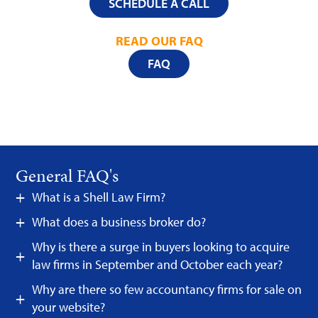
SCHEDULE A CALL
READ OUR FAQ
FAQ
General FAQ's
What is a Shell Law Firm?
What does a business broker do?
Why is there a surge in buyers looking to acquire
law firms in September and October each year?
Why are there so few accountancy firms for sale on
your website?