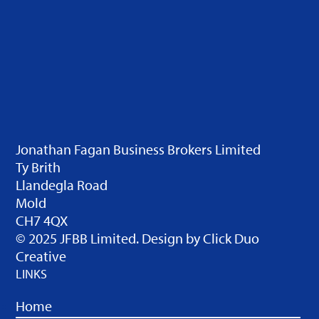
Jonathan Fagan Business Brokers Limited
Ty Brith
Llandegla Road
Mold
CH7 4QX
© 2025 JFBB Limited. Design by
Click Duo
Creative
LINKS
Home