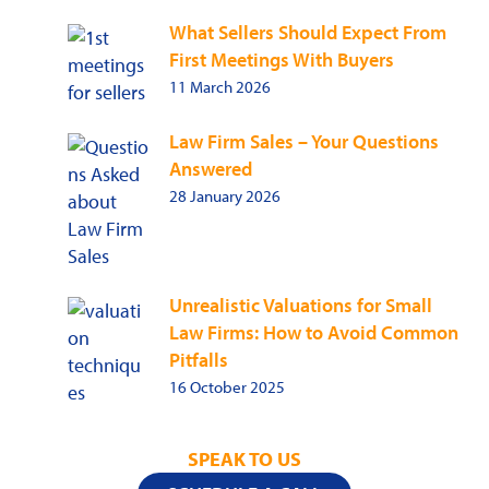
What Sellers Should Expect From
First Meetings With Buyers
11 March 2026
Law Firm Sales – Your Questions
Answered
28 January 2026
Unrealistic Valuations for Small
Law Firms: How to Avoid Common
Pitfalls
16 October 2025
SPEAK TO US