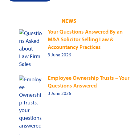
NEWS
Your Questions Answered By an
M&A Solicitor Selling Law &
Accountancy Practices
3 June 2026
Employee Ownership Trusts – Your
Questions Answered
3 June 2026