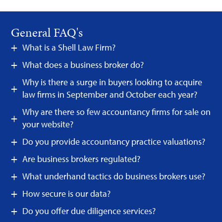
General FAQ's
What is a Shell Law Firm?
What does a business broker do?
Why is there a surge in buyers looking to acquire
law firms in September and October each year?
Why are there so few accountancy firms for sale on
your website?
Do you provide accountancy practice valuations?
Are business brokers regulated?
What underhand tactics do business brokers use?
How secure is our data?
Do you offer due diligence services?