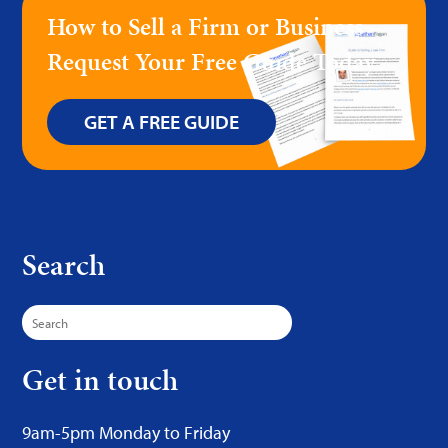
How to Sell a Firm or Business –
Request Your Free Guide Today
GET A FREE GUIDE
Search
Search
for:
Get in touch
9am-5pm Monday to Friday