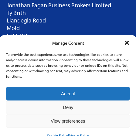
Jonathan Fagan Business Brokers Limited
Ty Brith
Llandegla Road
Mold
CH7 4QX
© 2025 JFBB Limited. Design by
Click Duo
Manage Consent
Creative
To provide the best experiences, we use technologies like cookies to store
LINKS
and/or access device information. Consenting to these technologies will allow
us to process data such as browsing behaviour or unique IDs on this site. Not
Home
consenting or withdrawing consent, may adversely affect certain features and
functions.
Contact Us
FAQ
Accept
Firms for Sale
Deny
Register as a Buyer
Sell your Firm
View preferences
Valuations
Cookie Policy
Privacy Policy