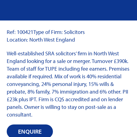
Ref: 100421
Type of Firm: Solicitors
Location: North West England
Well-established SRA solicitors’ firm in North West
England looking for a sale or merger. Turnover £390k.
Team of staff for TUPE including fee earners. Premises
available if required. Mix of work is 40% residential
conveyancing, 24% personal injury, 15% wills &
probate, 8% family, 7% immigration and 6% other. PII
£23k plus IPT. Firm is CQS accredited and on lender
panels. Owner is willing to stay on post-sale as a
consultant.
ENQUIRE