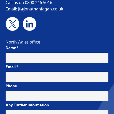
Call us on 0800 246 5016
Email: jf@jonathanfagan.co.uk
North Wales office
Name
*
Email
*
Phone
Any Further Information