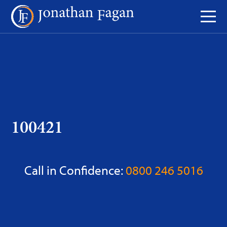
Skip
to
Content
100421
Call in Confidence:
0800 246 5016