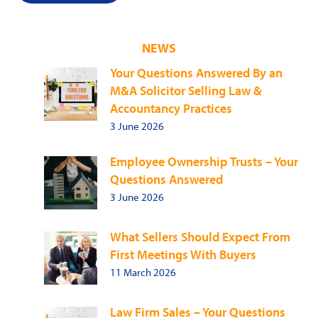
NEWS
Your Questions Answered By an
M&A Solicitor Selling Law &
Accountancy Practices
3 June 2026
Employee Ownership Trusts – Your
Questions Answered
3 June 2026
What Sellers Should Expect From
First Meetings With Buyers
11 March 2026
Law Firm Sales – Your Questions