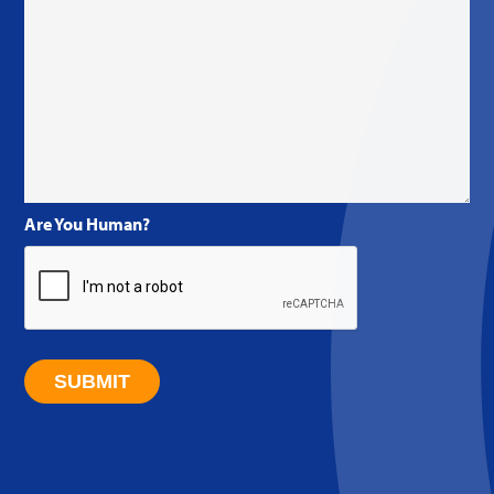
Are You Human?