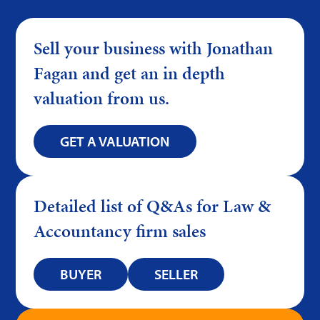
Sell your business with Jonathan
Fagan and get an in depth
valuation from us.
GET A VALUATION
Detailed list of Q&As for Law &
Accountancy firm sales
BUYER
SELLER