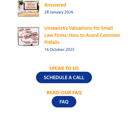
Answered
28 January 2026
Unrealistic Valuations for Small
Law Firms: How to Avoid Common
Pitfalls
16 October 2025
SPEAK TO US
SCHEDULE A CALL
READ OUR FAQ
FAQ