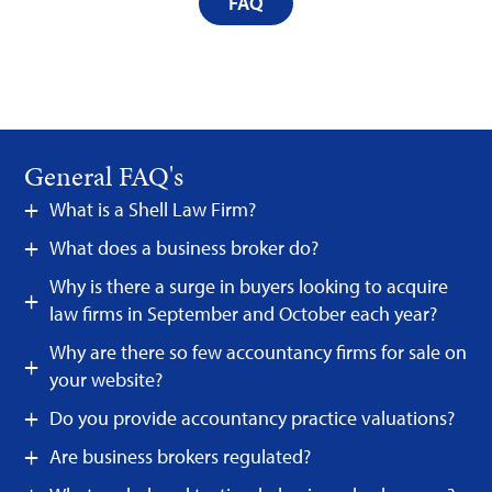
FAQ
General FAQ's
What is a Shell Law Firm?
What does a business broker do?
Why is there a surge in buyers looking to acquire
law firms in September and October each year?
Why are there so few accountancy firms for sale on
your website?
Do you provide accountancy practice valuations?
Are business brokers regulated?