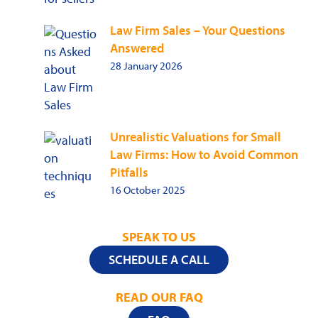
Law Firm Sales – Your Questions
Answered
28 January 2026
Unrealistic Valuations for Small
Law Firms: How to Avoid Common
Pitfalls
16 October 2025
SPEAK TO US
SCHEDULE A CALL
READ OUR FAQ