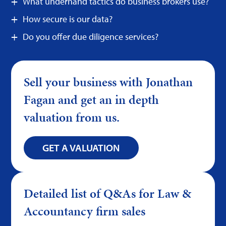
What underhand tactics do business brokers use?
How secure is our data?
Do you offer due diligence services?
Sell your business with Jonathan
Fagan and get an in depth
valuation from us.
GET A VALUATION
Detailed list of Q&As for Law &
Accountancy firm sales