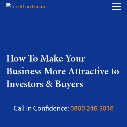
Skip
to
Content
How To Make Your
Business More Attractive to
Investors & Buyers
Call in Confidence:
0800 246 5016