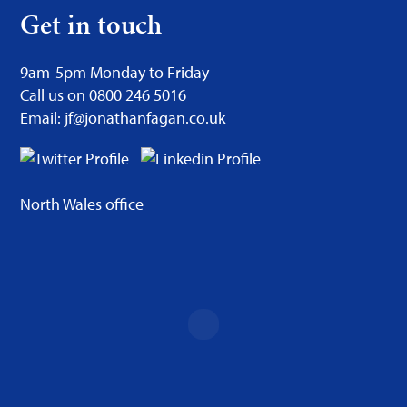
Get in touch
9am-5pm Monday to Friday
Call us on 0800 246 5016
Email: jf@jonathanfagan.co.uk
North Wales office