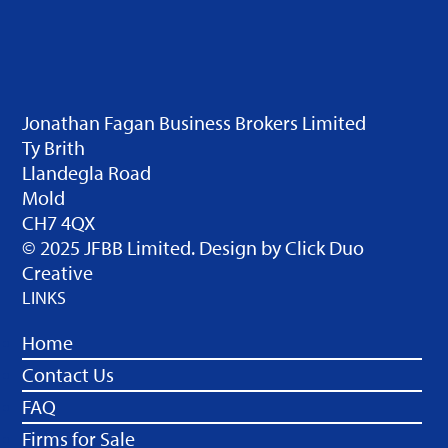
Jonathan Fagan Business Brokers Limited
Ty Brith
Llandegla Road
Mold
CH7 4QX
© 2025 JFBB Limited. Design by
Click Duo
Creative
LINKS
Home
Contact Us
FAQ
Firms for Sale