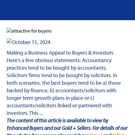
October 15, 2024
Making a Business Appeal to Buyers & Investors
Here’s a few obvious statements: Accountancy
practices tend to be bought by accountants,
Solicitors’ firms tend to be bought by solicitors. In
both scenarios, the best buyers tend to be a) those
backed by finance, b) accountants/solicitors with
longer term growth plans in place or c)
accountants/solicitors linked or partnered with
investors. This ...
The content of this article is available to view by
Enhanced Buyers and our Gold + Sellers. For details of our