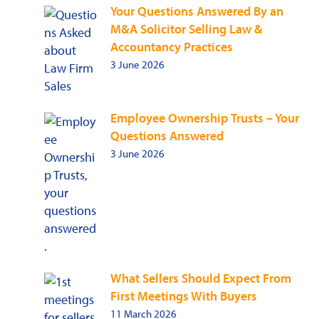
Your Questions Answered By an
M&A Solicitor Selling Law &
Accountancy Practices
3 June 2026
Employee Ownership Trusts – Your
Questions Answered
3 June 2026
What Sellers Should Expect From
First Meetings With Buyers
11 March 2026