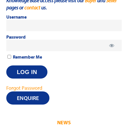
Knowledge Base access please visit our
Buyer
and
Seller
pages or
contact
us.
Username
Password
Remember Me
Forgot Password
ENQUIRE
NEWS