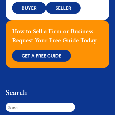
BUYER
SELLER
How to Sell a Firm or Business –
Request Your Free Guide Today
GET A FREE GUIDE
Search
Search
for: