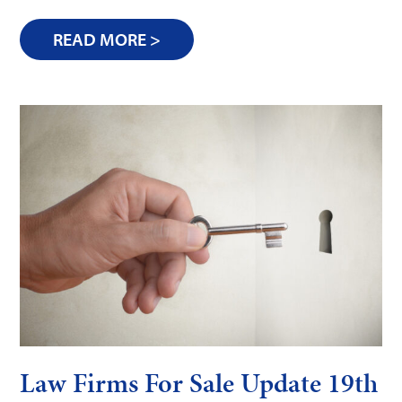
READ MORE >
Law Firms For Sale Update 19th