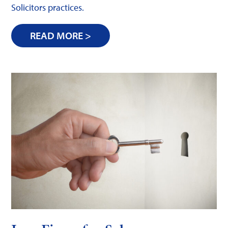
Solicitors practices.
READ MORE >