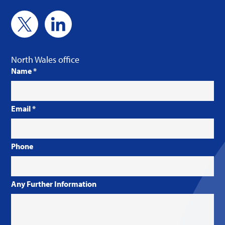
North Wales office
Name
*
Email
*
Phone
Any Further Information