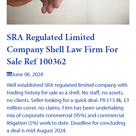
SRA Regulated Limited
Company Shell Law Firm For
Sale Ref 100362
June 06, 2024
Well established SRA regulated limited company with
trading history for sale as a shell. No staff, no assets,
no clients. Seller looking for a quick deal. PII £13.4k, £3
million cover, no claims. Firm has been undertaking
mix of corporate commercial (95%) and commercial
litigation (5%) work to date. Deadline for concluding
a deal is mid-August 2024.