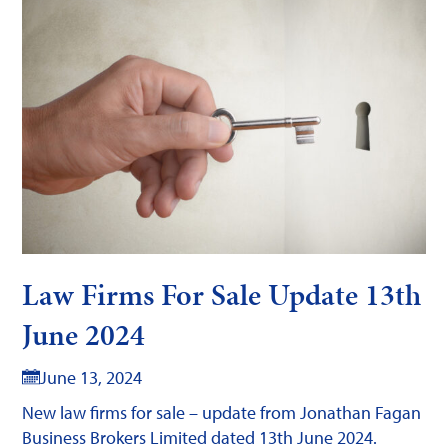
Law Firms For Sale Update 13th
June 2024
June 13, 2024
New law firms for sale – update from Jonathan Fagan
Business Brokers Limited dated 13th June 2024.