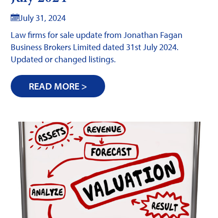
July 31, 2024
Law firms for sale update from Jonathan Fagan
Business Brokers Limited dated 31st July 2024.
Updated or changed listings.
READ MORE >