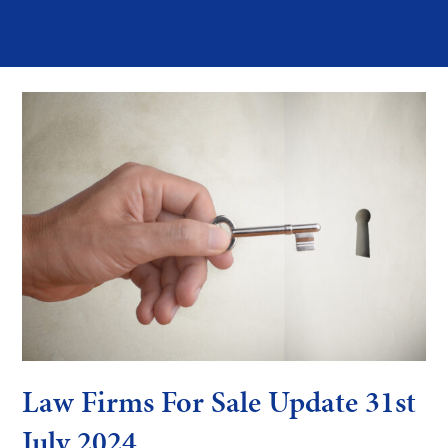
Law Firms For Sale Update 31st
July 2024