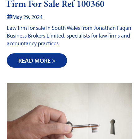
Firm For Sale Ref 100360
May 29, 2024
Law firm for sale in South Wales from Jonathan Fagan
Business Brokers Limited, specialists for law firms and
accountancy practices.
READ MORE >