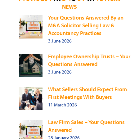
NEWS
pagination
Your Questions Answered By an
M&A Solicitor Selling Law &
Accountancy Practices
3 June 2026
Employee Ownership Trusts – Your
Questions Answered
3 June 2026
What Sellers Should Expect From
First Meetings With Buyers
11 March 2026
Law Firm Sales – Your Questions
Answered
28 January 2026