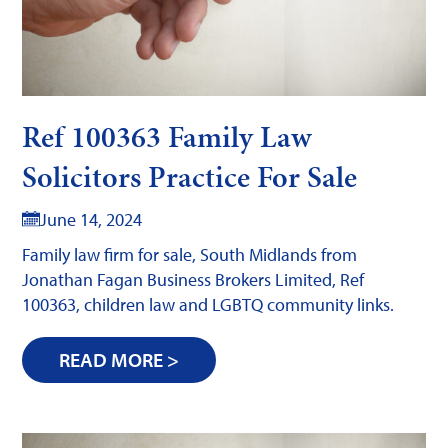
Ref 100363 Family Law
Solicitors Practice For Sale
June 14, 2024
Family law firm for sale, South Midlands from
Jonathan Fagan Business Brokers Limited, Ref
100363, children law and LGBTQ community links.
READ MORE >