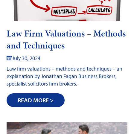
Law Firm Valuations – Methods
and Techniques
July 30, 2024
Law firm valuations – methods and techniques – an
explanation by Jonathan Fagan Business Brokers,
specialist solicitors firm brokers.
READ MORE >