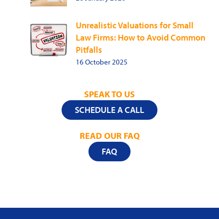
Unrealistic Valuations for Small
Law Firms: How to Avoid Common
Pitfalls
16 October 2025
SPEAK TO US
SCHEDULE A CALL
READ OUR FAQ
FAQ