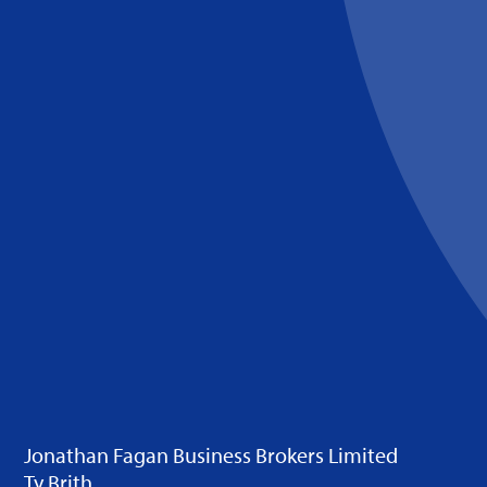
Jonathan Fagan Business Brokers Limited
Ty Brith