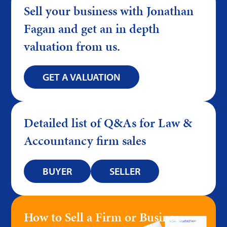
Sell your business with Jonathan
Fagan and get an in depth
valuation from us.
GET A VALUATION
Detailed list of Q&As for Law &
Accountancy firm sales
BUYER
SELLER
How to Sell a Firm or Business –