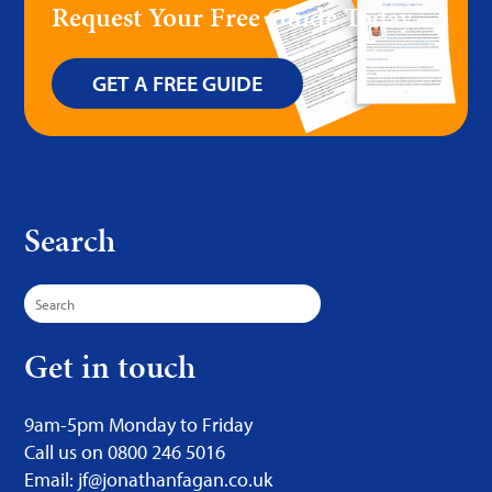
Request Your Free Guide Today
GET A FREE GUIDE
Search
Search
for:
Get in touch
9am-5pm Monday to Friday
Call us on 0800 246 5016
Email: jf@jonathanfagan.co.uk