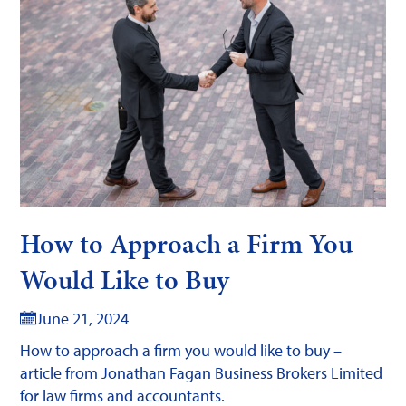
How to Approach a Firm You
Would Like to Buy
June 21, 2024
How to approach a firm you would like to buy –
article from Jonathan Fagan Business Brokers Limited
for law firms and accountants.