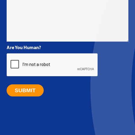
Are You Human?