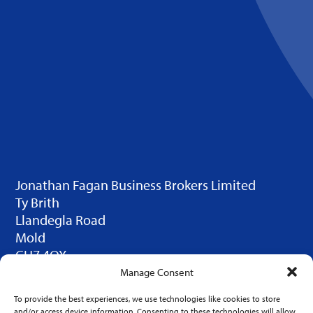
Jonathan Fagan Business Brokers Limited
Ty Brith
Llandegla Road
Mold
CH7 4QX
© 2025 JFBB Limited. Design by
Click Duo
Manage Consent
Creative
To provide the best experiences, we use technologies like cookies to store
LINKS
and/or access device information. Consenting to these technologies will allow