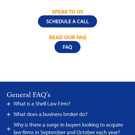
SPEAK TO US
SCHEDULE A CALL
READ OUR FAQ
FAQ
General FAQ's
What is a Shell Law Firm?
What does a business broker do?
Why is there a surge in buyers looking to acquire
law firms in September and October each year?