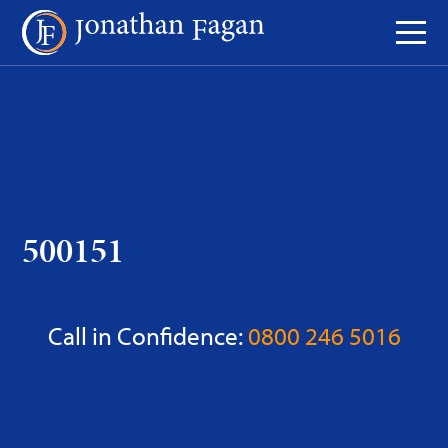
Skip
to
Content
500151
Call in Confidence:
0800 246 5016