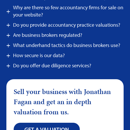
Why are there so few accountancy firms for sale on
your website?
Do you provide accountancy practice valuations?
Are business brokers regulated?
What underhand tactics do business brokers use?
How secure is our data?
Do you offer due diligence services?
Sell your business with Jonathan
Fagan and get an in depth
valuation from us.
GET A VALUATION