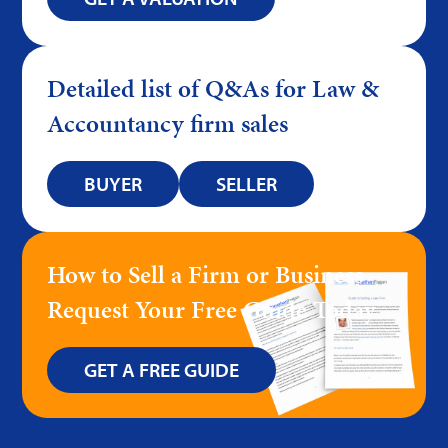
Detailed list of Q&As for Law &
Accountancy firm sales
BUYER
SELLER
How to Sell a Firm or Business –
Request Your Free Guide Today
GET A FREE GUIDE