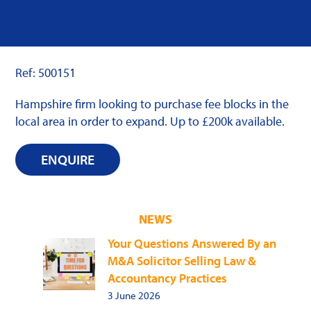
Ref: 500151
Hampshire firm looking to purchase fee blocks in the
local area in order to expand. Up to £200k available.
ENQUIRE
NEWS
Your Questions Answered By an
M&A Solicitor Selling Law &
Accountancy Practices
3 June 2026