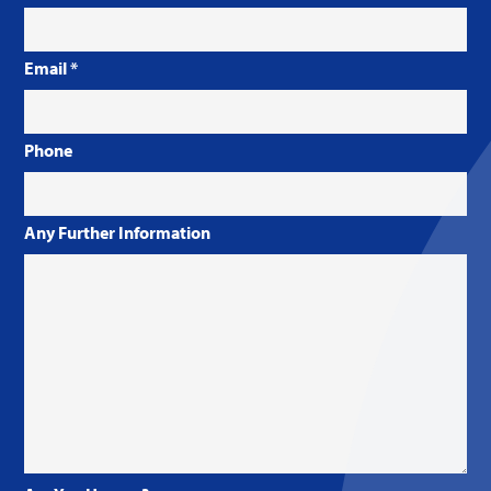
Email
*
Phone
Any Further Information