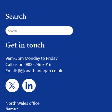
Search
Search
for:
Get in touch
9am-5pm Monday to Friday
Call us on 0800 246 5016
Email: jf@jonathanfagan.co.uk
North Wales office
Name
*