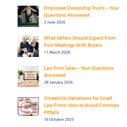
Employee Ownership Trusts – Your
Questions Answered
3 June 2026
What Sellers Should Expect From
First Meetings With Buyers
11 March 2026
Law Firm Sales – Your Questions
Answered
28 January 2026
Unrealistic Valuations for Small
Law Firms: How to Avoid Common
Pitfalls
16 October 2025