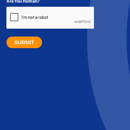
Are You Human?