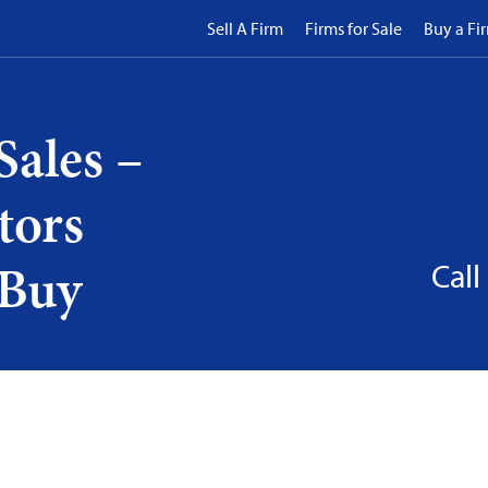
Sell A Firm
Firms for Sale
Buy a Fi
Sales –
tors
 Buy
Call