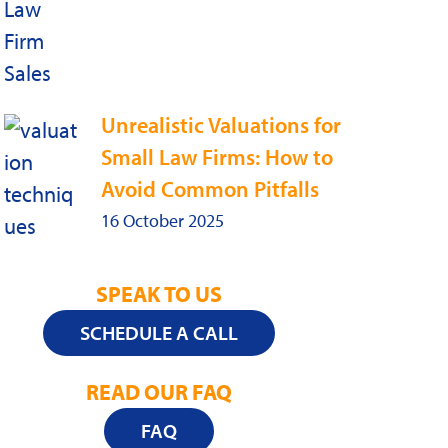
Unrealistic Valuations for
Small Law Firms: How to
Avoid Common Pitfalls
16 October 2025
SPEAK TO US
SCHEDULE A CALL
READ OUR FAQ
FAQ