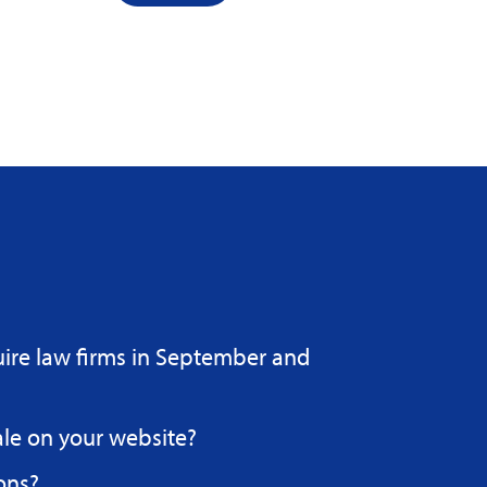
uire law firms in September and
ale on your website?
ons?