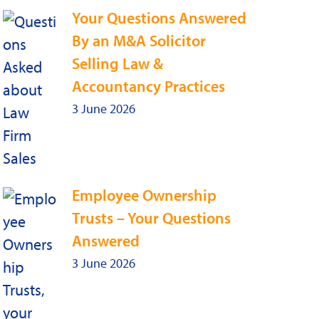
Your Questions Answered
By an M&A Solicitor
Selling Law &
Accountancy Practices
3 June 2026
Employee Ownership
Trusts – Your Questions
Answered
3 June 2026