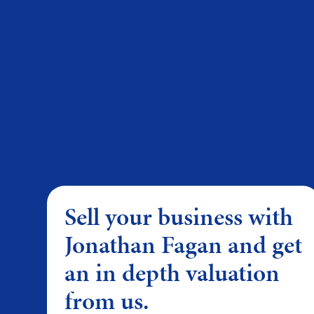
Sell your business with
Jonathan Fagan and get
an in depth valuation
from us.