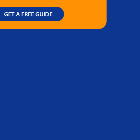
GET A FREE GUIDE