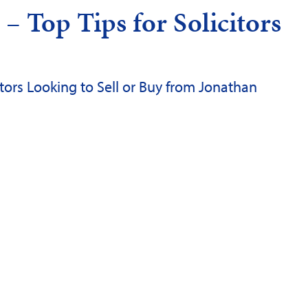
– Top Tips for Solicitors
citors Looking to Sell or Buy from Jonathan