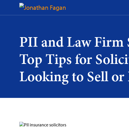
Skip
to
Content
PII and Law Firm 
Top Tips for Solici
Looking to Sell or