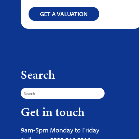
GET A VALUATION
Search
Search
for:
Get in touch
9am-5pm Monday to Friday