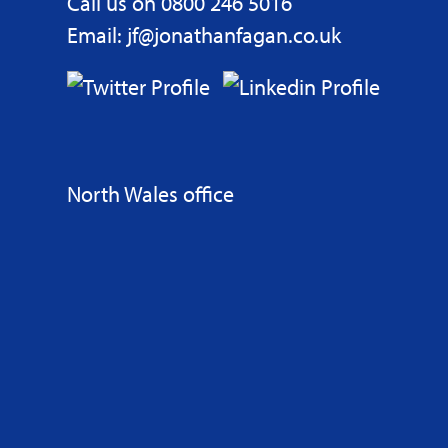
Call us on 0800 246 5016
Email: jf@jonathanfagan.co.uk
North Wales office