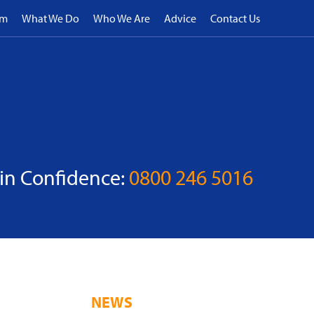
rm
What We Do
Who We Are
Advice
Contact Us
 in Confidence:
0800 246 5016
NEWS