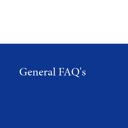
General FAQ's