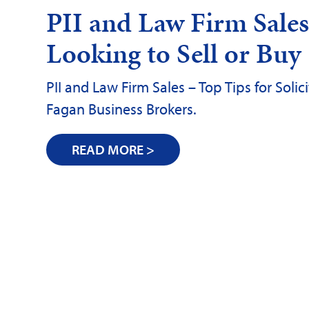
PII and Law Firm Sales 
Looking to Sell or Buy
PII and Law Firm Sales – Top Tips for Soli
Fagan Business Brokers.
READ MORE >