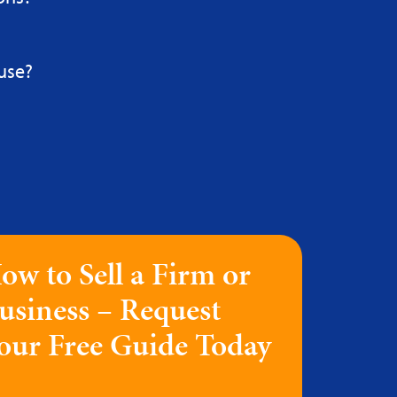
use?
ow to Sell a Firm or
usiness – Request
our Free Guide Today