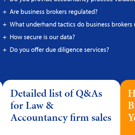
Are business brokers regulated?
What underhand tactics do business brokers 
How secure is our data?
Do you offer due diligence services?
Detailed list of Q&As
H
for Law &
B
Accountancy firm sales
Y