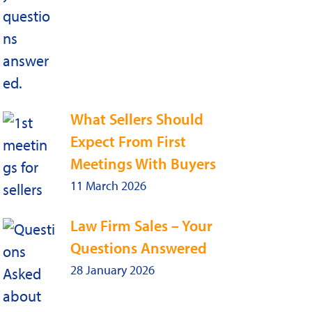
What Sellers Should
Expect From First
Meetings With Buyers
11 March 2026
Law Firm Sales – Your
Questions Answered
28 January 2026