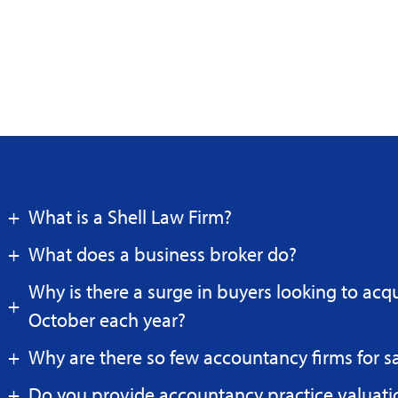
What is a Shell Law Firm?
What does a business broker do?
Why is there a surge in buyers looking to acq
October each year?
Why are there so few accountancy firms for s
Do you provide accountancy practice valuati