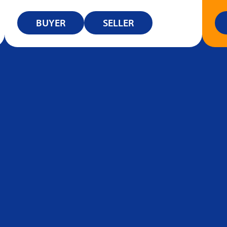
BUYER
SELLER