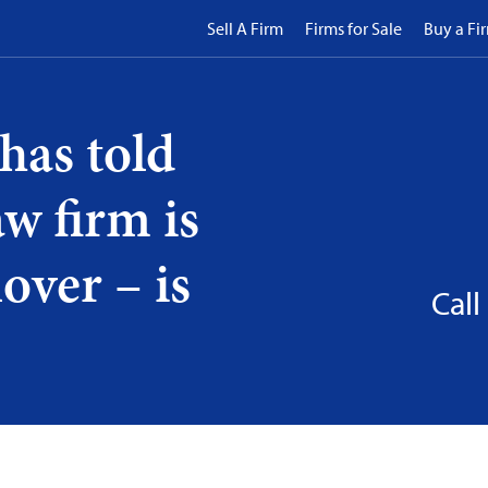
Sell A Firm
Firms for Sale
Buy a Fi
has told
w firm is
over – is
Call