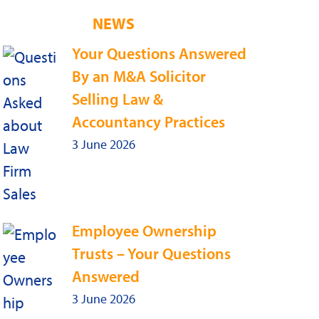
NEWS
Your Questions Answered
By an M&A Solicitor
Selling Law &
Accountancy Practices
3 June 2026
Employee Ownership
Trusts – Your Questions
Answered
3 June 2026