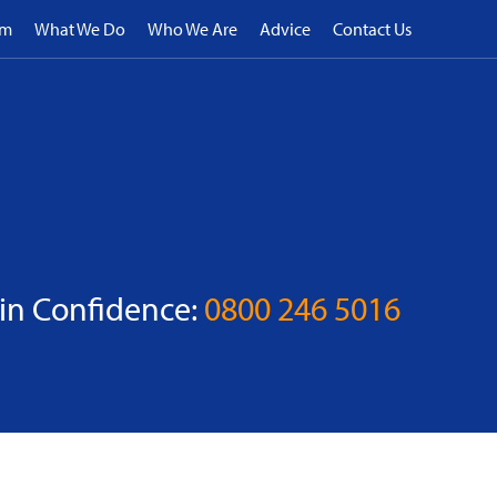
rm
What We Do
Who We Are
Advice
Contact Us
 in Confidence:
0800 246 5016