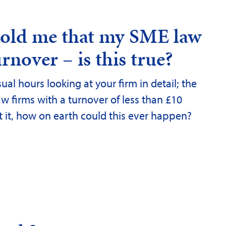
 told me that my SME law
rnover – is this true?
ual hours looking at your firm in detail; the
aw firms with a turnover of less than £10
ut it, how on earth could this ever happen?