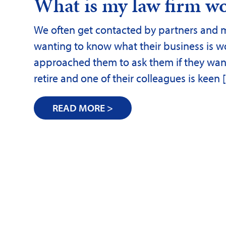
What is my law firm w
We often get contacted by partners and ma
wanting to know what their business is w
approached them to ask them if they want t
retire and one of their colleagues is keen
READ MORE >