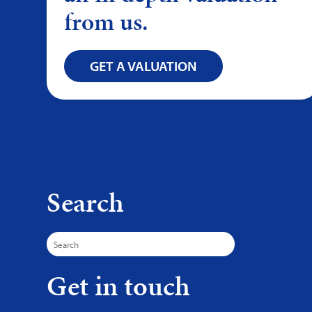
from us.
GET A VALUATION
Search
Search
for:
Get in touch