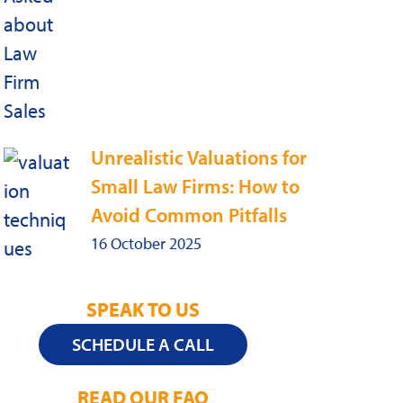
Unrealistic Valuations for
Small Law Firms: How to
Avoid Common Pitfalls
16 October 2025
SPEAK TO US
SCHEDULE A CALL
READ OUR FAQ