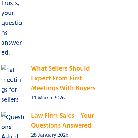
What Sellers Should
Expect From First
Meetings With Buyers
11 March 2026
Law Firm Sales – Your
Questions Answered
28 January 2026