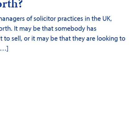
orth?
nagers of solicitor practices in the UK,
orth. It may be that somebody has
o sell, or it may be that they are looking to
 […]