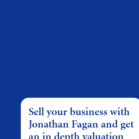
Sell your business with
Jonathan Fagan and get
an in depth valuation