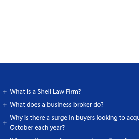
What is a Shell Law Firm?
What does a business broker do?
Why is there a surge in buyers looking to acq
October each year?