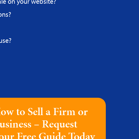
ale on your website?
ons?
use?
ow to Sell a Firm or
usiness – Request
our Free Guide Today