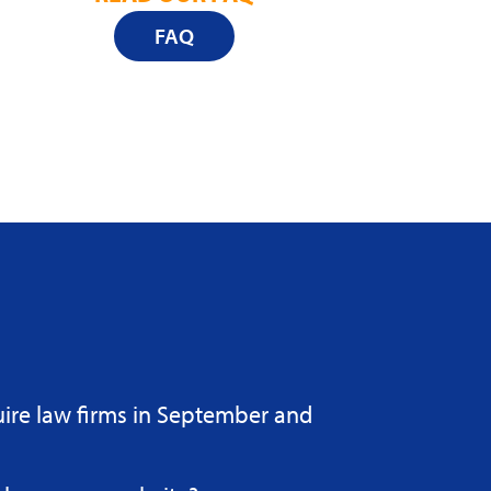
FAQ
uire law firms in September and