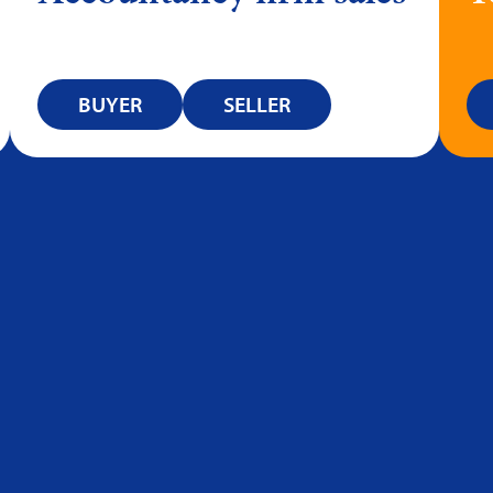
BUYER
SELLER