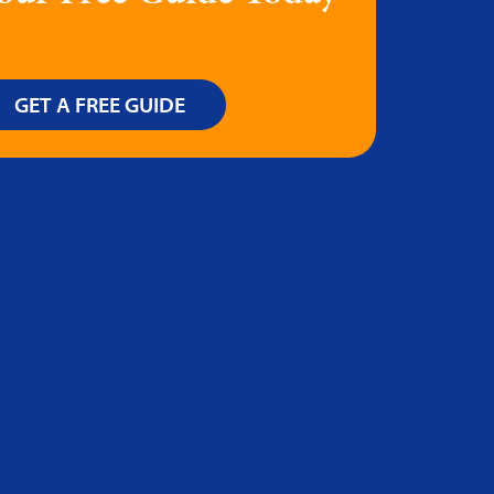
GET A FREE GUIDE