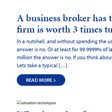
A business broker has
firm is worth 3 times tu
In a nutshell, and without spending the us
answer is no. Or at least for 99.9999% of l
million the answer is no. If you think abo
Lets take a typical […]
READ MORE >