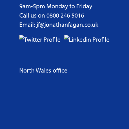
9am-5pm Monday to Friday
Call us on 0800 246 5016
Email: jf@jonathanfagan.co.uk
North Wales office