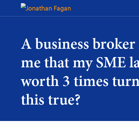
Skip
to
Content
A business broker 
me that my SME la
worth 3 times turn
this true?