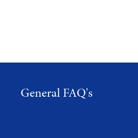
General FAQ's