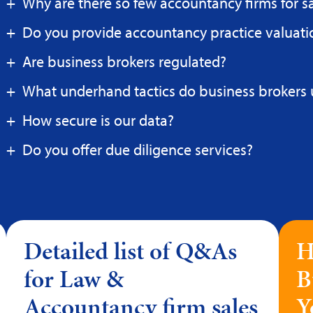
Why are there so few accountancy firms for s
Do you provide accountancy practice valuati
Are business brokers regulated?
What underhand tactics do business brokers 
How secure is our data?
Do you offer due diligence services?
Detailed list of Q&As
H
for Law &
B
Accountancy firm sales
Y