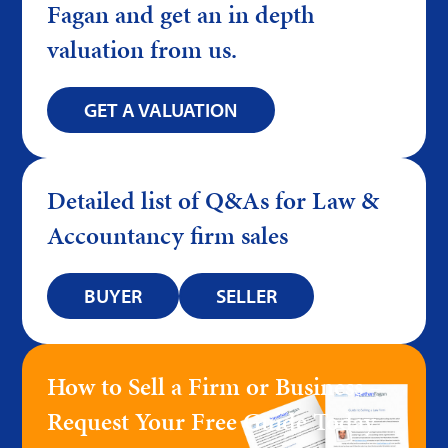
Fagan and get an in depth
valuation from us.
GET A VALUATION
Detailed list of Q&As for Law &
Accountancy firm sales
BUYER
SELLER
How to Sell a Firm or Business –
Request Your Free Guide Today