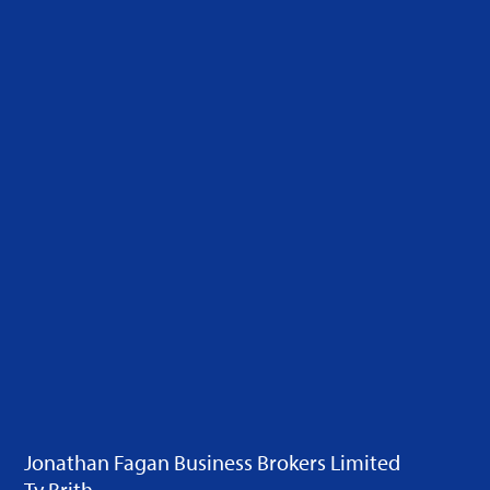
Jonathan Fagan Business Brokers Limited
Ty Brith