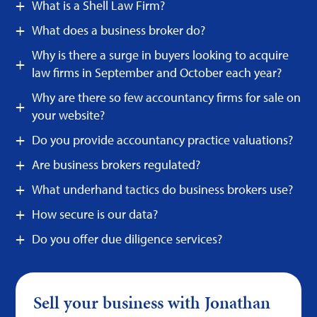
What is a Shell Law Firm?
What does a business broker do?
Why is there a surge in buyers looking to acquire
law firms in September and October each year?
Why are there so few accountancy firms for sale on
your website?
Do you provide accountancy practice valuations?
Are business brokers regulated?
What underhand tactics do business brokers use?
How secure is our data?
Do you offer due diligence services?
Sell your business with Jonathan