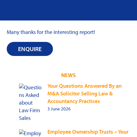
Many thanks for the interesting report!
ENQUIRE
NEWS
Your Questions Answered By an
M&A Solicitor Selling Law &
Accountancy Practices
3 June 2026
Employee Ownership Trusts – Your