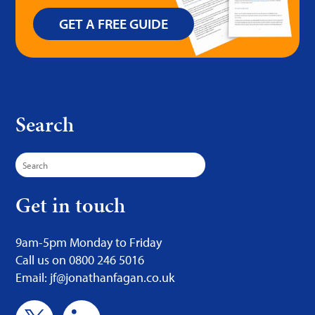
GET A FREE GUIDE
Search
Search
for:
Get in touch
9am-5pm Monday to Friday
Call us on 0800 246 5016
Email: jf@jonathanfagan.co.uk