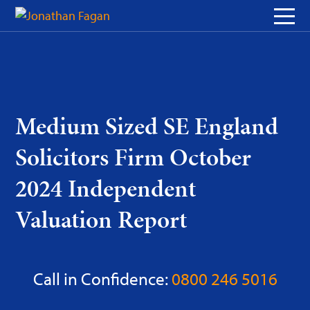
Skip
to
Content
Medium Sized SE England
Solicitors Firm October
2024 Independent
Valuation Report
Call in Confidence:
0800 246 5016