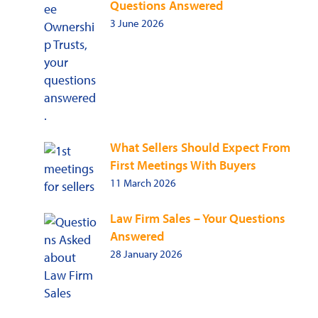
Questions Answered
3 June 2026
What Sellers Should Expect From
First Meetings With Buyers
11 March 2026
Law Firm Sales – Your Questions
Answered
28 January 2026