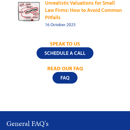
Unrealistic Valuations for Small
Law Firms: How to Avoid Common
Pitfalls
16 October 2025
SPEAK TO US
SCHEDULE A CALL
READ OUR FAQ
FAQ
General FAQ's