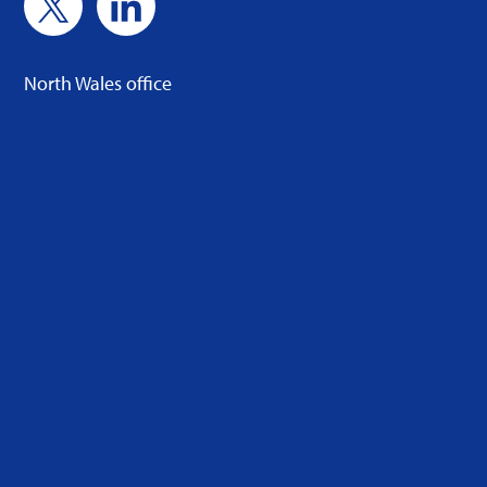
North Wales office