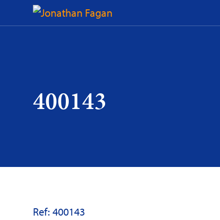
Skip
to
Content
400143
Ref: 400143