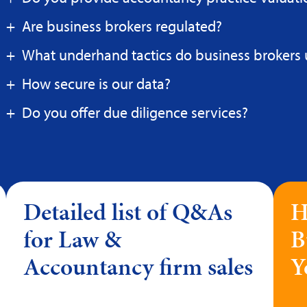
Are business brokers regulated?
What underhand tactics do business brokers 
How secure is our data?
Do you offer due diligence services?
Detailed list of Q&As
H
for Law &
B
Accountancy firm sales
Y