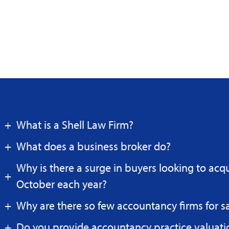
What is a Shell Law Firm?
What does a business broker do?
Why is there a surge in buyers looking to acq
October each year?
Why are there so few accountancy firms for s
Do you provide accountancy practice valuati