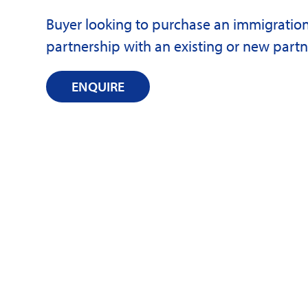
Buyer looking to purchase an immigratio
partnership with an existing or new partn
ENQUIRE