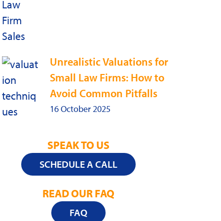
Unrealistic Valuations for
Small Law Firms: How to
Avoid Common Pitfalls
16 October 2025
SPEAK TO US
SCHEDULE A CALL
READ OUR FAQ
FAQ