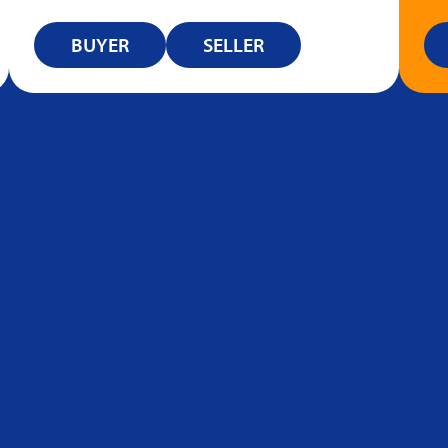
BUYER
SELLER