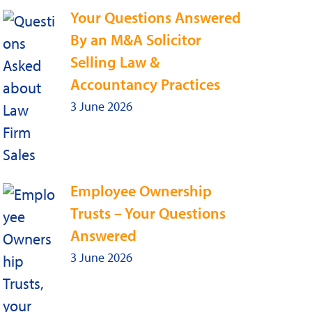
Your Questions Answered
By an M&A Solicitor
Selling Law &
Accountancy Practices
3 June 2026
Employee Ownership
Trusts – Your Questions
Answered
3 June 2026