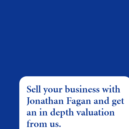
Sell your business with
Jonathan Fagan and get
an in depth valuation
from us.