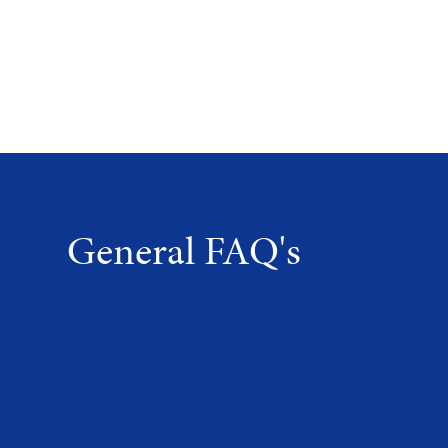
General FAQ's