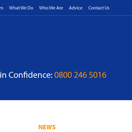
rm
What We Do
Who We Are
Advice
Contact Us
 in Confidence:
0800 246 5016
NEWS