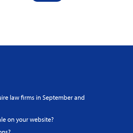
uire law firms in September and
ale on your website?
ons?