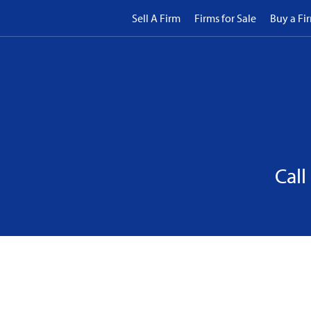
Sell A Firm
Firms for Sale
Buy a Fi
Call