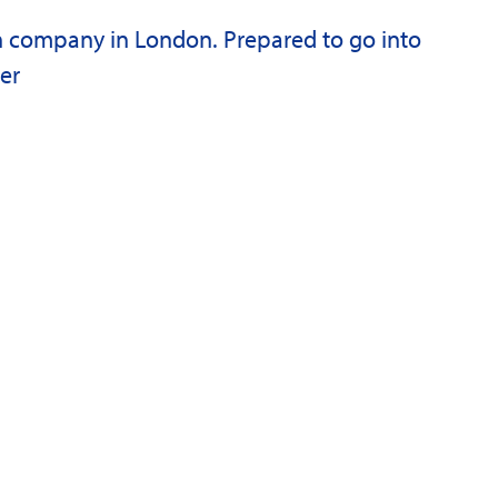
n company in London. Prepared to go into
er