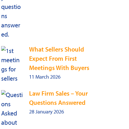
What Sellers Should
Expect From First
Meetings With Buyers
11 March 2026
Law Firm Sales – Your
Questions Answered
28 January 2026