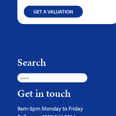
GET A VALUATION
Search
Search
for:
Get in touch
9am-5pm Monday to Friday