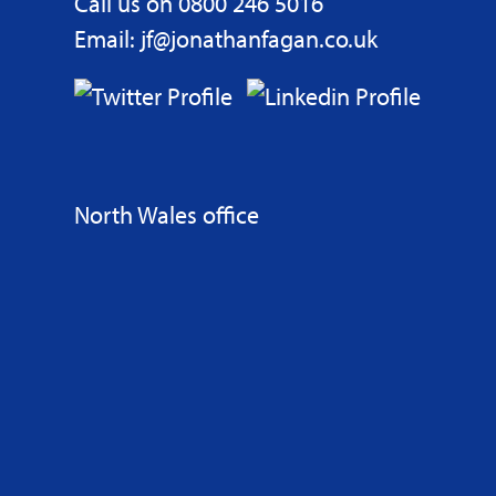
Call us on 0800 246 5016
Email: jf@jonathanfagan.co.uk
North Wales office