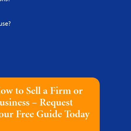
use?
ow to Sell a Firm or
usiness – Request
our Free Guide Today