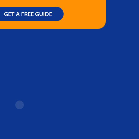
GET A FREE GUIDE