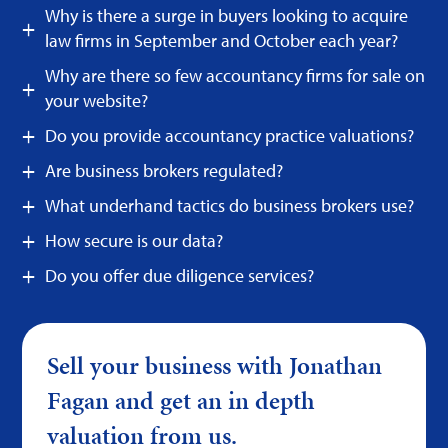
Why is there a surge in buyers looking to acquire
law firms in September and October each year?
Why are there so few accountancy firms for sale on
your website?
Do you provide accountancy practice valuations?
Are business brokers regulated?
What underhand tactics do business brokers use?
How secure is our data?
Do you offer due diligence services?
Sell your business with Jonathan
Fagan and get an in depth
valuation from us.