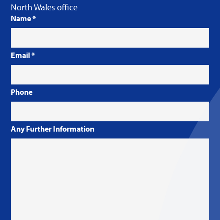
North Wales office
Name
*
Email
*
Phone
Any Further Information