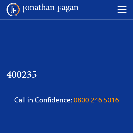
Skip
to
Content
400235
Call in Confidence:
0800 246 5016