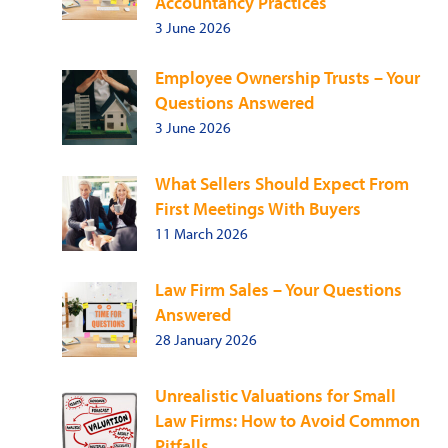
Accountancy Practices
3 June 2026
Employee Ownership Trusts – Your
Questions Answered
3 June 2026
What Sellers Should Expect From
First Meetings With Buyers
11 March 2026
Law Firm Sales – Your Questions
Answered
28 January 2026
Unrealistic Valuations for Small
Law Firms: How to Avoid Common
Pitfalls