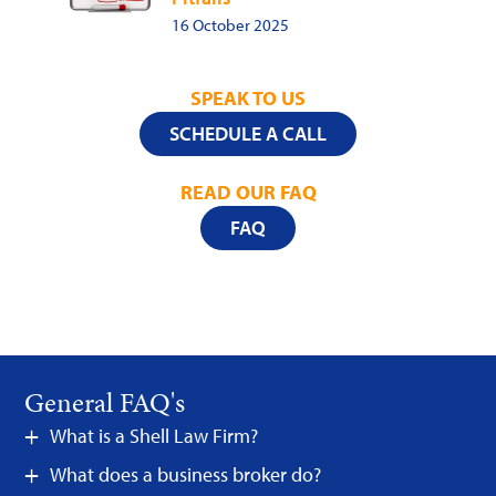
16 October 2025
SPEAK TO US
SCHEDULE A CALL
READ OUR FAQ
FAQ
General FAQ's
What is a Shell Law Firm?
What does a business broker do?