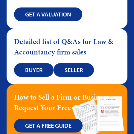
GET A VALUATION
Detailed list of Q&As for Law &
Accountancy firm sales
BUYER
SELLER
How to Sell a Firm or Business –
Request Your Free Guide Today
GET A FREE GUIDE