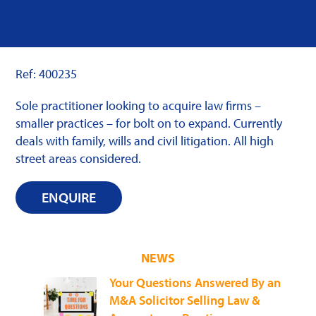
Ref: 400235
Sole practitioner looking to acquire law firms –
smaller practices – for bolt on to expand. Currently
deals with family, wills and civil litigation. All high
street areas considered.
ENQUIRE
NEWS
Your Questions Answered By an
M&A Solicitor Selling Law &