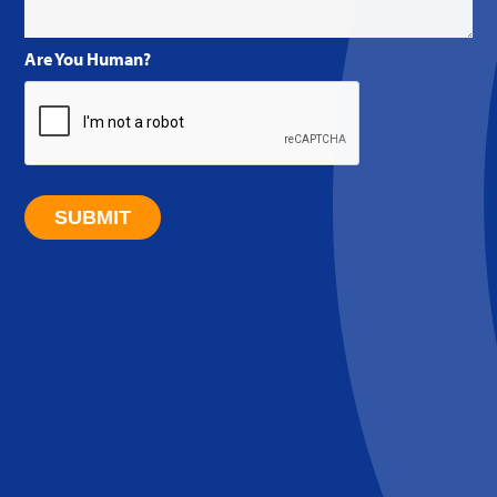
Are You Human?