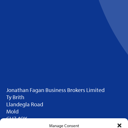
Jonathan Fagan Business Brokers Limited
Ty Brith
Llandegla Road
Mold
CH7 4QX
© 2025 JFBB Limited. Design by
Click Duo
Manage Consent