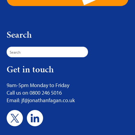
Search
Search
for:
Get in touch
9am-5pm Monday to Friday
Call us on 0800 246 5016
Email: jf@jonathanfagan.co.uk