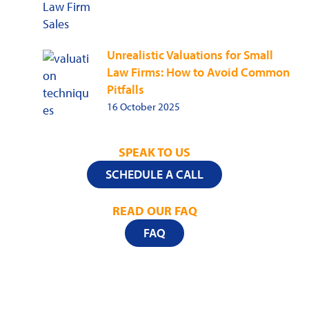
Unrealistic Valuations for Small
Law Firms: How to Avoid Common
Pitfalls
16 October 2025
SPEAK TO US
SCHEDULE A CALL
READ OUR FAQ
FAQ