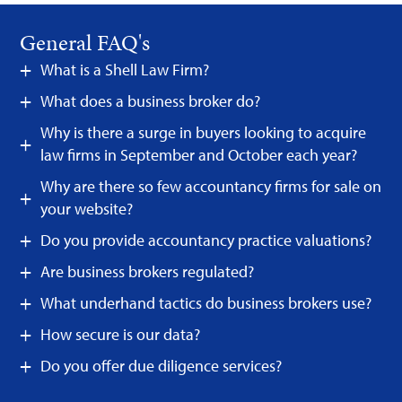
General FAQ's
What is a Shell Law Firm?
What does a business broker do?
Why is there a surge in buyers looking to acquire
law firms in September and October each year?
Why are there so few accountancy firms for sale on
your website?
Do you provide accountancy practice valuations?
Are business brokers regulated?
What underhand tactics do business brokers use?
How secure is our data?
Do you offer due diligence services?