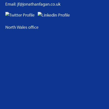
Email: jf@jonathanfagan.co.uk
North Wales office