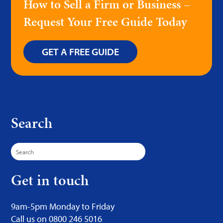
How to Sell a Firm or Business –
Request Your Free Guide Today
GET A FREE GUIDE
Search
Search
for:
Get in touch
9am-5pm Monday to Friday
Call us on 0800 246 5016