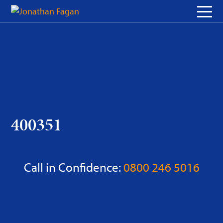
Skip
to
Content
400351
Call in Confidence:
0800 246 5016