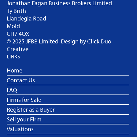
Jonathan Fagan Business Brokers Limited
Ty Brith
Llandegla Road
Mold
CH7 4QX
© 2025 JFBB Limited. Design by
Click Duo
Creative
LINKS
Home
Contact Us
FAQ
Firms for Sale
Register as a Buyer
Sell your Firm
Valuations