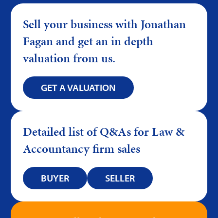
Sell your business with Jonathan
Fagan and get an in depth
valuation from us.
GET A VALUATION
Detailed list of Q&As for Law &
Accountancy firm sales
BUYER
SELLER