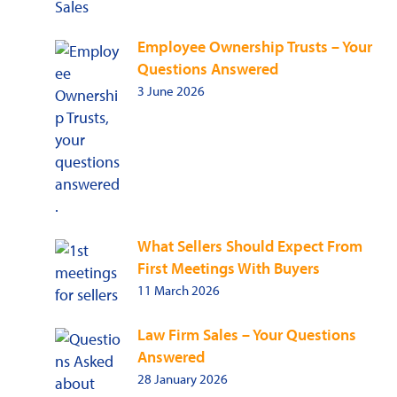
Employee Ownership Trusts – Your
Questions Answered
3 June 2026
What Sellers Should Expect From
First Meetings With Buyers
11 March 2026
Law Firm Sales – Your Questions
Answered
28 January 2026