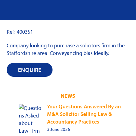
Ref: 400351
Company looking to purchase a solicitors firm in the
Staffordshire area. Conveyancing bias ideally.
ENQUIRE
NEWS
Your Questions Answered By an
M&A Solicitor Selling Law &
Accountancy Practices
3 June 2026