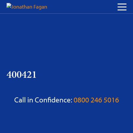
Skip
to
Content
400421
Call in Confidence:
0800 246 5016