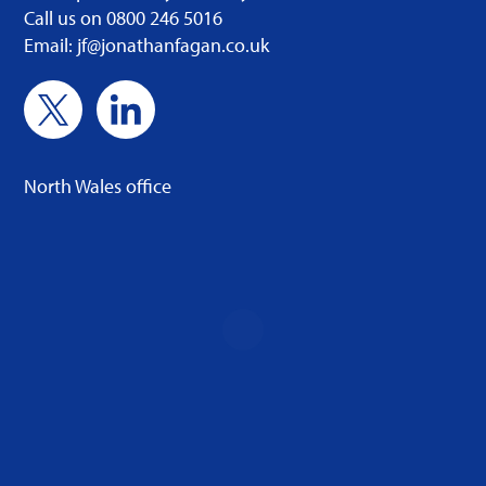
Call us on 0800 246 5016
Email: jf@jonathanfagan.co.uk
North Wales office