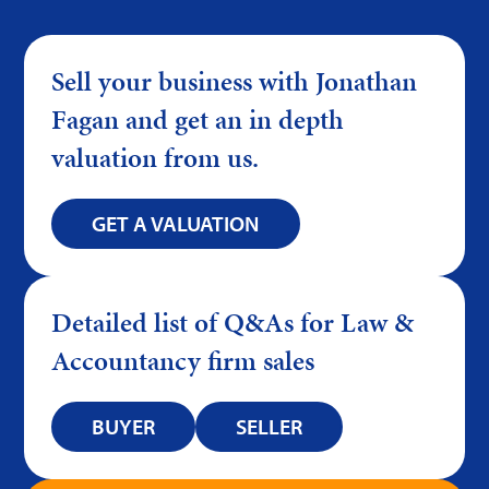
Sell your business with Jonathan
Fagan and get an in depth
valuation from us.
GET A VALUATION
Detailed list of Q&As for Law &
Accountancy firm sales
BUYER
SELLER