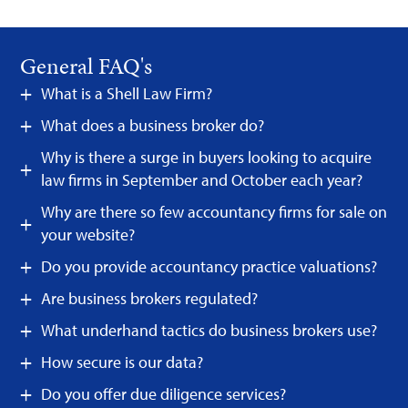
General FAQ's
What is a Shell Law Firm?
What does a business broker do?
Why is there a surge in buyers looking to acquire
law firms in September and October each year?
Why are there so few accountancy firms for sale on
your website?
Do you provide accountancy practice valuations?
Are business brokers regulated?
What underhand tactics do business brokers use?
How secure is our data?
Do you offer due diligence services?