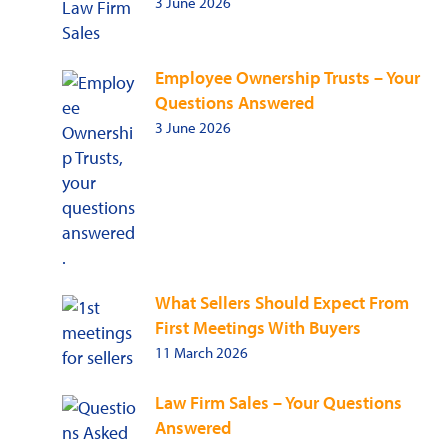
3 June 2026
Employee Ownership Trusts – Your
Questions Answered
3 June 2026
What Sellers Should Expect From
First Meetings With Buyers
11 March 2026
Law Firm Sales – Your Questions
Answered