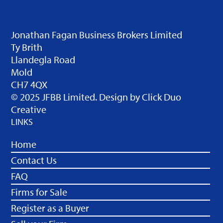
Jonathan Fagan Business Brokers Limited
Ty Brith
Llandegla Road
Mold
CH7 4QX
© 2025 JFBB Limited. Design by
Click Duo
Creative
LINKS
Home
Contact Us
FAQ
Firms for Sale
Register as a Buyer