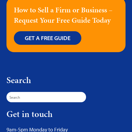
How to Sell a Firm or Business –
Request Your Free Guide Today
GET A FREE GUIDE
Search
Search
for:
Get in touch
9am-5pm Monday to Friday