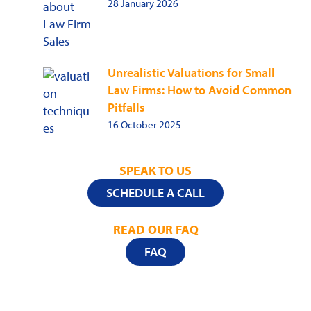
28 January 2026
Unrealistic Valuations for Small
Law Firms: How to Avoid Common
Pitfalls
16 October 2025
SPEAK TO US
SCHEDULE A CALL
READ OUR FAQ
FAQ