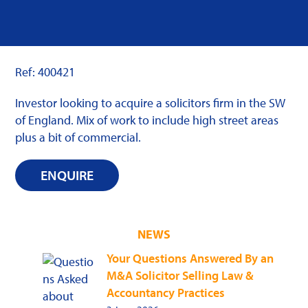
Ref: 400421
Investor looking to acquire a solicitors firm in the SW
of England. Mix of work to include high street areas
plus a bit of commercial.
ENQUIRE
NEWS
Your Questions Answered By an
M&A Solicitor Selling Law &
Accountancy Practices