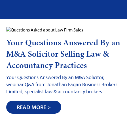
Your Questions Answered By an
M&A Solicitor Selling Law &
Accountancy Practices
Your Questions Answered By an M&A Solicitor,
webinar Q&A from Jonathan Fagan Business Brokers
Limited, specialist law & accountancy brokers.
READ MORE >