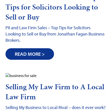
Tips for Solicitors Looking to
Sell or Buy
PII and Law Firm Sales – Top Tips for Solicitors
Looking to Sell or Buy from Jonathan Fagan Business
Brokers.
READ MORE >
Selling My Law Firm to A Local
Law Firm
Selling My Business to Local Rival – does it ever work?