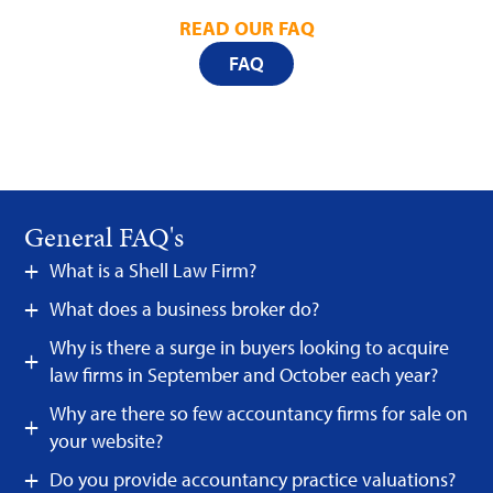
READ OUR FAQ
FAQ
General FAQ's
What is a Shell Law Firm?
What does a business broker do?
Why is there a surge in buyers looking to acquire
law firms in September and October each year?
Why are there so few accountancy firms for sale on
your website?
Do you provide accountancy practice valuations?