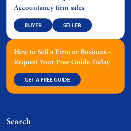
Accountancy firm sales
BUYER
SELLER
How to Sell a Firm or Business –
Request Your Free Guide Today
GET A FREE GUIDE
Search