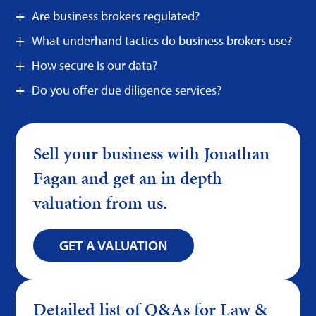
Are business brokers regulated?
What underhand tactics do business brokers use?
How secure is our data?
Do you offer due diligence services?
Sell your business with Jonathan
Fagan and get an in depth
valuation from us.
GET A VALUATION
Detailed list of Q&As for Law &