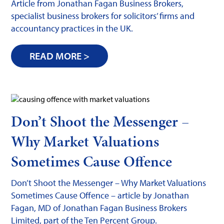
Article from Jonathan Fagan Business Brokers,
specialist business brokers for solicitors’ firms and
accountancy practices in the UK.
READ MORE >
Don’t Shoot the Messenger –
Why Market Valuations
Sometimes Cause Offence
Don’t Shoot the Messenger – Why Market Valuations
Sometimes Cause Offence – article by Jonathan
Fagan, MD of Jonathan Fagan Business Brokers
Limited, part of the Ten Percent Group.