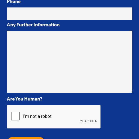
Phone
Any Further Information
Are You Human?