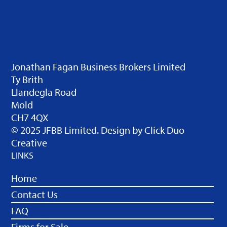
Jonathan Fagan Business Brokers Limited
Ty Brith
Llandegla Road
Mold
CH7 4QX
© 2025 JFBB Limited. Design by
Click Duo
Creative
LINKS
Home
Contact Us
FAQ
Firms for Sale