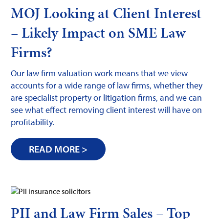
MOJ Looking at Client Interest
– Likely Impact on SME Law
Firms?
Our law firm valuation work means that we view
accounts for a wide range of law firms, whether they
are specialist property or litigation firms, and we can
see what effect removing client interest will have on
profitability.
READ MORE >
PII and Law Firm Sales – Top