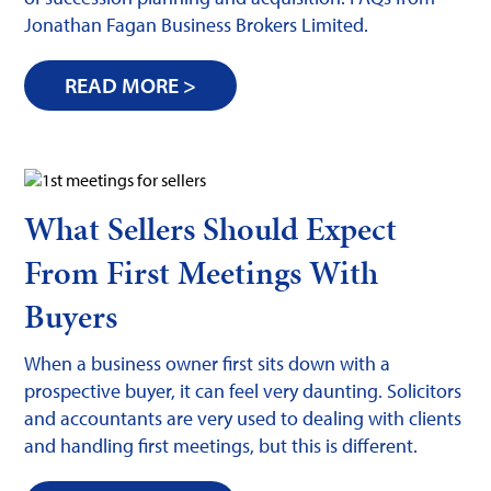
Jonathan Fagan Business Brokers Limited.
READ MORE >
What Sellers Should Expect
From First Meetings With
Buyers
When a business owner first sits down with a
prospective buyer, it can feel very daunting. Solicitors
and accountants are very used to dealing with clients
and handling first meetings, but this is different.