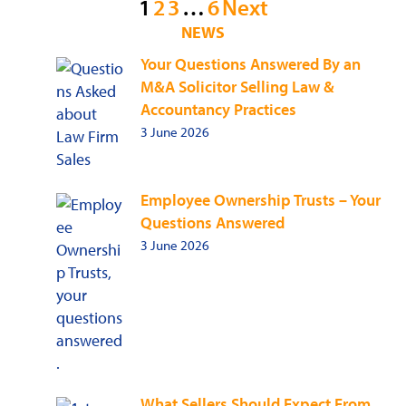
Posts
1
2
3
…
6
Next
NEWS
pagination
Your Questions Answered By an
M&A Solicitor Selling Law &
Accountancy Practices
3 June 2026
Employee Ownership Trusts – Your
Questions Answered
3 June 2026
What Sellers Should Expect From