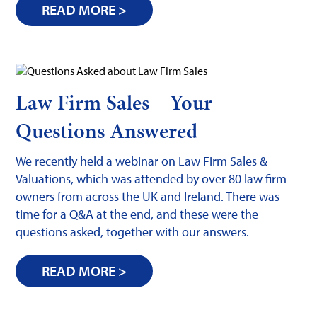
READ MORE >
Law Firm Sales – Your
Questions Answered
We recently held a webinar on Law Firm Sales &
Valuations, which was attended by over 80 law firm
owners from across the UK and Ireland. There was
time for a Q&A at the end, and these were the
questions asked, together with our answers.
READ MORE >