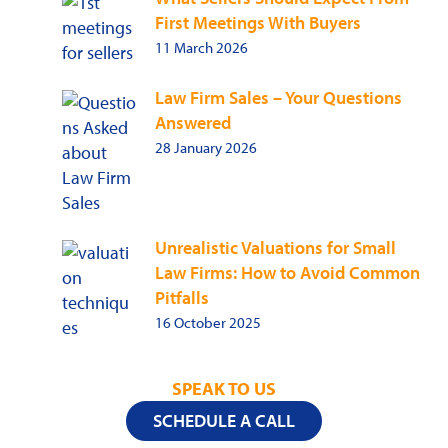
First Meetings With Buyers
11 March 2026
Law Firm Sales – Your Questions
Answered
28 January 2026
Unrealistic Valuations for Small
Law Firms: How to Avoid Common
Pitfalls
16 October 2025
SPEAK TO US
SCHEDULE A CALL