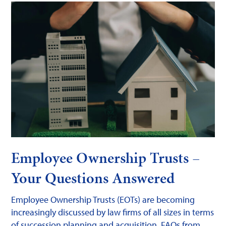
Employee Ownership Trusts –
Your Questions Answered
Employee Ownership Trusts (EOTs) are becoming
increasingly discussed by law firms of all sizes in terms
of succession planning and acquisition. FAQs from