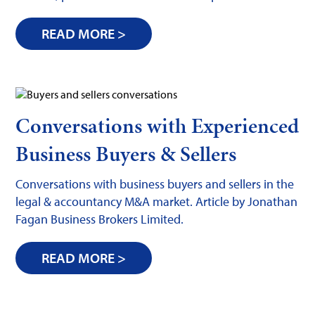
READ MORE >
Conversations with Experienced
Business Buyers & Sellers
Conversations with business buyers and sellers in the
legal & accountancy M&A market. Article by Jonathan
Fagan Business Brokers Limited.
READ MORE >