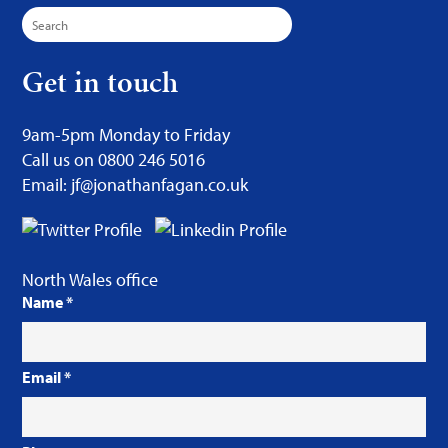
Search
for:
Get in touch
9am-5pm Monday to Friday
Call us on 0800 246 5016
Email: jf@jonathanfagan.co.uk
North Wales office
Name
*
Email
*