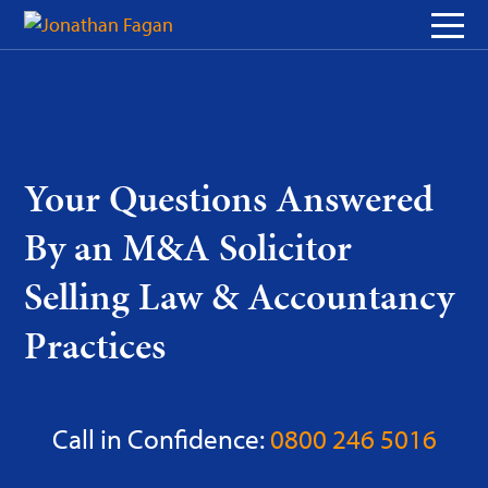
Skip
to
Content
Your Questions Answered
By an M&A Solicitor
Selling Law & Accountancy
Practices
Call in Confidence:
0800 246 5016