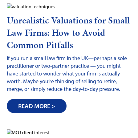
Unrealistic Valuations for Small
Law Firms: How to Avoid
Common Pitfalls
If you run a small law firm in the UK—perhaps a sole
practitioner or two-partner practice — you might
have started to wonder what your firm is actually
worth. Maybe you’re thinking of selling to retire,
merge, or simply reduce the day-to-day pressure.
READ MORE >