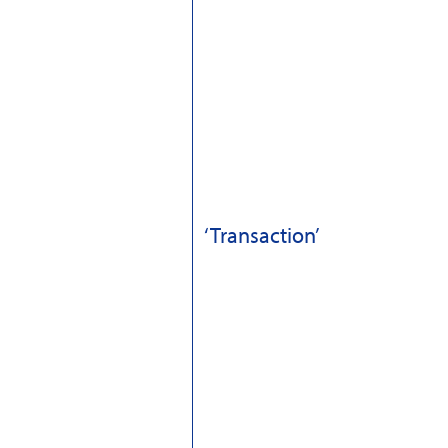
‘Transaction’