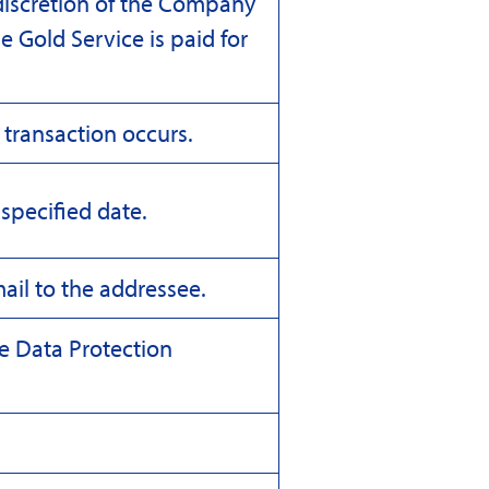
discretion of the Company
he Gold Service is paid for
 transaction occurs.
specified date.
ail to the addressee.
he Data Protection