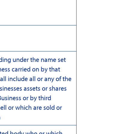
ding under the name set
ess carried on by that
 include all or any of the
sinesses assets or shares
usiness or by third
ell or which are sold or
n
ated body who or which