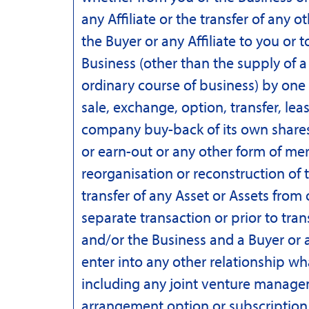
any Affiliate or the transfer of any 
the Buyer or any Affiliate to you or to
Business (other than the supply of a
ordinary course of business) by one
sale, exchange, option, transfer, leas
company buy-back of its own shar
or earn-out or any other form of me
reorganisation or reconstruction of 
transfer of any Asset or Assets from
separate transaction or prior to tra
and/or the Business and a Buyer or an
enter into any other relationship w
including any joint venture manage
arrangement option or subscription f