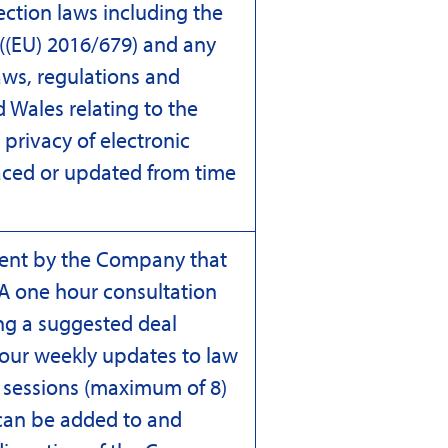
ection laws including the
((EU) 2016/679) and any
aws, regulations and
 Wales relating to the
privacy of electronic
ced or updated from time
lient by the Company that
 A one hour consultation
ng a suggested deal
 our weekly updates to law
y sessions (maximum of 8)
 can be added to and