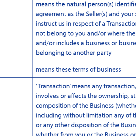
means the natural person(s) identifie
agreement as the Seller(s) and you
instruct us in respect of a Transact
not belong to you and/or where the 
and/or includes a business or busine
belonging to another party
means these terms of business
‘Transaction’ means any transaction, 
involves or affects the ownership, st
composition of the Business (whether
including without limitation any of t
or any other disposition of the Busin
whether from you or the Business or 