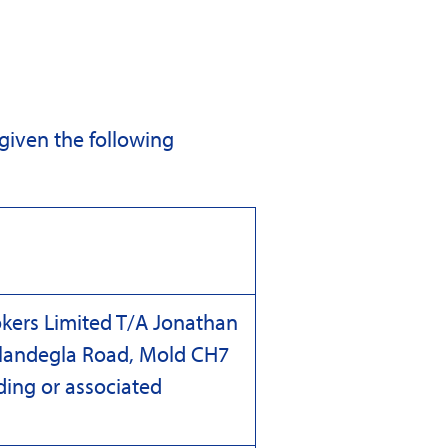
 given the following
kers Limited T/A Jonathan
 Llandegla Road, Mold CH7
lding or associated