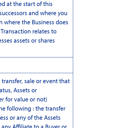
d at the start of this
r successors and where you
ion where the Business does
Transaction relates to
sses assets or shares
transfer, sale or event that
atus, Assets or
 for value or not)
he following : the transfer
ess or any of the Assets
any Affiliate to a Buyer or