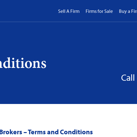
Sell A Firm
Firms for Sale
Buy a Fi
ditions
Call
Brokers – Terms and Conditions