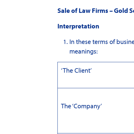
Sale of Law Firms – Gold S
Interpretation
In these terms of busine
meanings:
‘The Client’
The ‘Company’