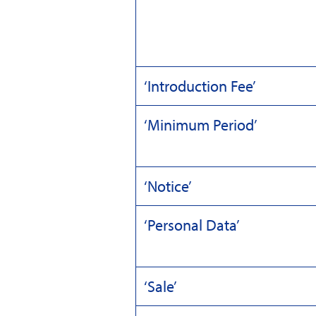
‘Introduction Fee’
‘Minimum Period’
‘Notice’
‘Personal Data’
‘Sale’