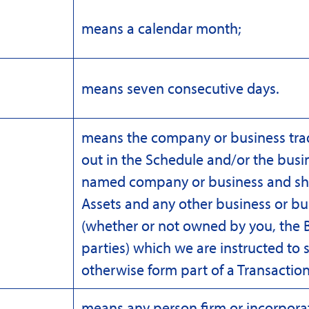
means a calendar month;
means seven consecutive days.
means the company or business tra
out in the Schedule and/or the busin
named company or business and shall
Assets and any other business or bu
(whether or not owned by you, the B
parties) which we are instructed to s
otherwise form part of a Transactio
means any person firm or incorpor