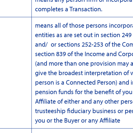
completes a Transaction.
means all of those persons incorpo
entities as are set out in section 24
and/ or sections 252-253 of the Co
section 839 of the Income and Corp
(and more than one provision may a
give the broadest interpretation of 
person is a Connected Person) and i
pension funds for the benefit of you
Affiliate of either and any other per
trusteeship fiduciary business or pe
you or the Buyer or any Affiliate