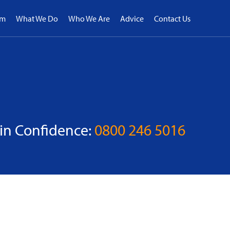
rm
What We Do
Who We Are
Advice
Contact Us
 in Confidence:
0800 246 5016