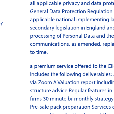
all applicable privacy and data prot
General Data Protection Regulation 
applicable national implementing l
n’
secondary legislation in England and
processing of Personal Data and the 
communications, as amended, repla
to time.
a premium service offered to the C
includes the following deliverables:
via Zoom A Valuation report includi
structure advice Regular features in
firms 30 minute bi-monthly strateg
ce’
Pre-sale pack preparation Services