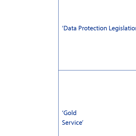
‘Data Protection Legislatio
‘Gold
Servi