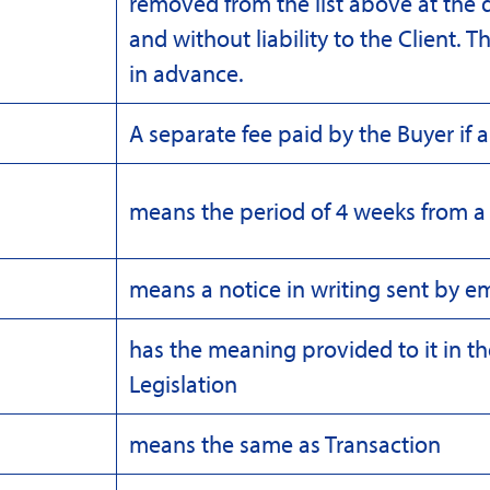
removed from the list above at the 
and without liability to the Client. T
in advance.
A separate fee paid by the Buyer if a
means the period of 4 weeks from a 
means a notice in writing sent by em
has the meaning provided to it in t
Legislation
means the same as Transaction