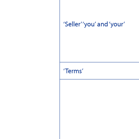
‘Seller’ ‘you’ and ‘your’
‘Terms’