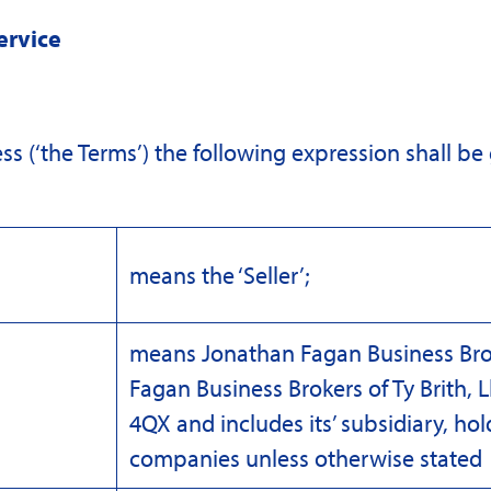
ervice
ss (‘the Terms’) the following expression shall be
means the ‘Seller’;
means Jonathan Fagan Business Bro
Fagan Business Brokers of Ty Brith,
4QX and includes its’ subsidiary, ho
companies unless otherwise stated