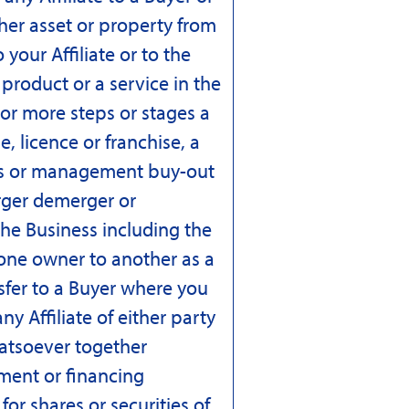
other asset or property from
 your Affiliate or to the
 product or a service in the
 or more steps or stages a
e, licence or franchise, a
es or management buy-out
rger demerger or
the Business including the
 one owner to another as a
nsfer to a Buyer where you
y Affiliate of either party
hatsoever together
ment or financing
or shares or securities of