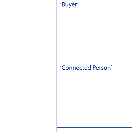
‘Buyer’
‘Connected Person’