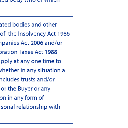
rated bodies and other
9 of the Insolvency Act 1986
mpanies Act 2006 and/or
oration Taxes Act 1988
pply at any one time to
whether in any situation a
ncludes trusts and/or
 or the Buyer or any
son in any form of
rsonal relationship with