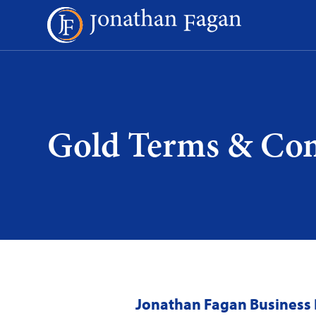
Skip
to
Content
Gold Terms & Con
Jonathan Fagan Business 