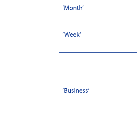
‘Month’
‘Week’
‘Business’