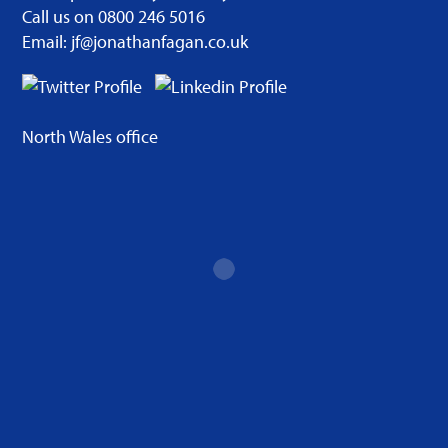
Call us on 0800 246 5016
Email: jf@jonathanfagan.co.uk
North Wales office