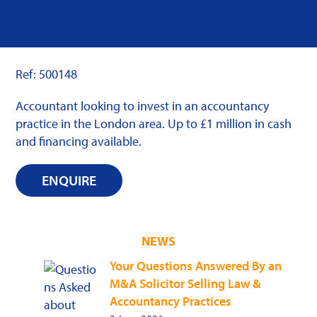
Ref: 500148
Accountant looking to invest in an accountancy
practice in the London area. Up to £1 million in cash
and financing available.
ENQUIRE
NEWS
Your Questions Answered By an
M&A Solicitor Selling Law &
Accountancy Practices