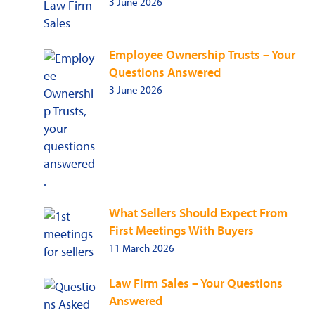
3 June 2026
Employee Ownership Trusts – Your
Questions Answered
3 June 2026
What Sellers Should Expect From
First Meetings With Buyers
11 March 2026
Law Firm Sales – Your Questions
Answered