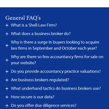
General FAQ's
What is a Shell Law Firm?
What does a business broker do?
Why is there a surge in buyers looking to acquire
law firms in September and October each year?
Why are there so few accountancy firms for sale on
your website?
Do you provide accountancy practice valuations?
Are business brokers regulated?
What underhand tactics do business brokers use?
How secure is our data?
Do you offer due diligence services?