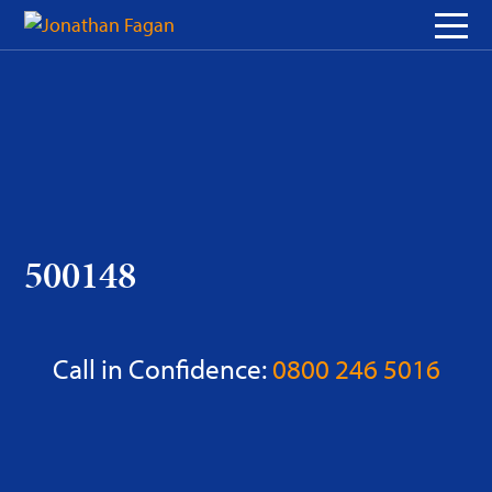
Skip
to
Content
500148
Call in Confidence:
0800 246 5016