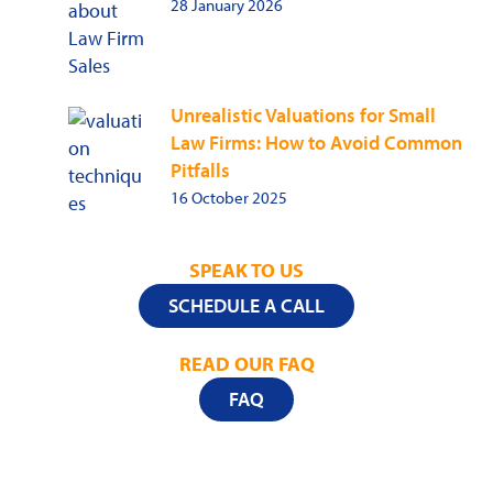
28 January 2026
Unrealistic Valuations for Small
Law Firms: How to Avoid Common
Pitfalls
16 October 2025
SPEAK TO US
SCHEDULE A CALL
READ OUR FAQ
FAQ