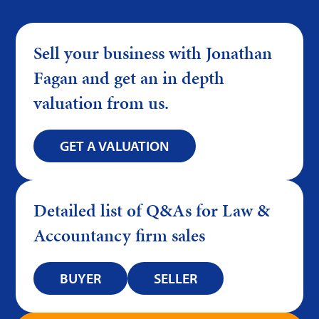
Sell your business with Jonathan
Fagan and get an in depth
valuation from us.
GET A VALUATION
Detailed list of Q&As for Law &
Accountancy firm sales
BUYER
SELLER