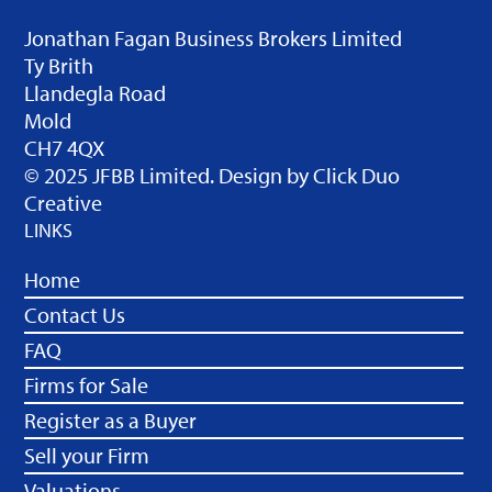
Jonathan Fagan Business Brokers Limited
Ty Brith
Llandegla Road
Mold
CH7 4QX
© 2025 JFBB Limited. Design by
Click Duo
Creative
LINKS
Home
Contact Us
FAQ
Firms for Sale
Register as a Buyer
Sell your Firm
Valuations