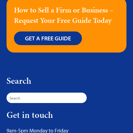
How to Sell a Firm or Business –
Request Your Free Guide Today
GET A FREE GUIDE
Search
Search
for:
Get in touch
9am-5pm Monday to Friday