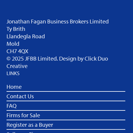
Jonathan Fagan Business Brokers Limited
Ty Brith
Llandegla Road
Mold
CH7 4QX
© 2025 JFBB Limited. Design by
Click Duo
Creative
LINKS
Home
Contact Us
FAQ
Firms for Sale
Register as a Buyer