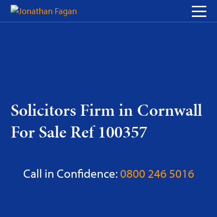
Skip
to
Content
Solicitors Firm in Cornwall
For Sale Ref 100357
Call in Confidence:
0800 246 5016