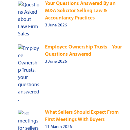
Your Questions Answered By an
M&A Solicitor Selling Law &
Accountancy Practices
3 June 2026
Employee Ownership Trusts – Your
Questions Answered
3 June 2026
What Sellers Should Expect From
First Meetings With Buyers
11 March 2026