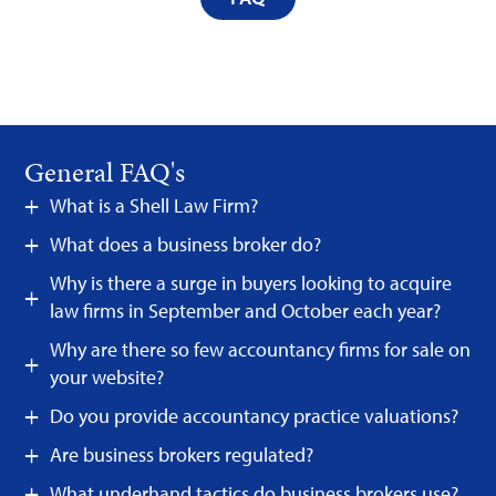
General FAQ's
What is a Shell Law Firm?
What does a business broker do?
Why is there a surge in buyers looking to acquire
law firms in September and October each year?
Why are there so few accountancy firms for sale on
your website?
Do you provide accountancy practice valuations?
Are business brokers regulated?
What underhand tactics do business brokers use?