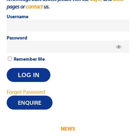
pages or
contact
us.
Username
Password
Remember Me
Forgot Password
ENQUIRE
NEWS