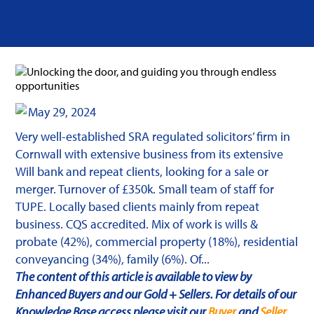
May 29, 2024
Very well-established SRA regulated solicitors’ firm in
Cornwall with extensive business from its extensive
Will bank and repeat clients, looking for a sale or
merger. Turnover of £350k. Small team of staff for
TUPE. Locally based clients mainly from repeat
business. CQS accredited. Mix of work is wills &
probate (42%), commercial property (18%), residential
conveyancing (34%), family (6%). Of...
The content of this article is available to view by
Enhanced Buyers and our Gold + Sellers. For details of our
Knowledge Base access please visit our
Buyer
and
Seller