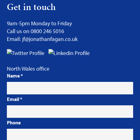
Get in touch
9am-5pm Monday to Friday
Call us on 0800 246 5016
Email: jf@jonathanfagan.co.uk
North Wales office
Name
*
Email
*
Phone