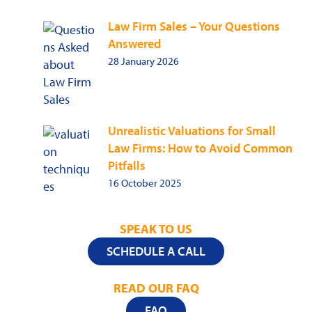
Law Firm Sales – Your Questions
Answered
28 January 2026
Unrealistic Valuations for Small
Law Firms: How to Avoid Common
Pitfalls
16 October 2025
SPEAK TO US
SCHEDULE A CALL
READ OUR FAQ
FAQ