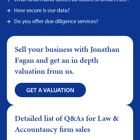
How secure is our data?
Do you offer due diligence services?
Sell your business with Jonathan
Fagan and get an in depth
valuation from us.
GET A VALUATION
Detailed list of Q&As for Law &
Accountancy firm sales