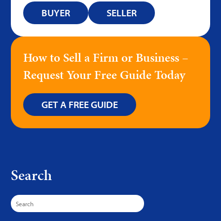
BUYER
SELLER
How to Sell a Firm or Business –
Request Your Free Guide Today
GET A FREE GUIDE
Search
Search
for: