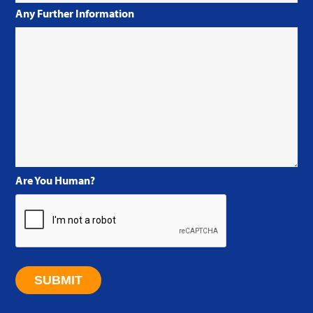
Any Further Information
Are You Human?