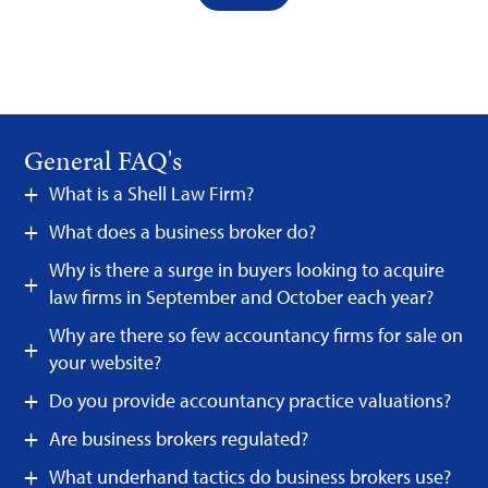
General FAQ's
What is a Shell Law Firm?
What does a business broker do?
Why is there a surge in buyers looking to acquire
law firms in September and October each year?
Why are there so few accountancy firms for sale on
your website?
Do you provide accountancy practice valuations?
Are business brokers regulated?
What underhand tactics do business brokers use?