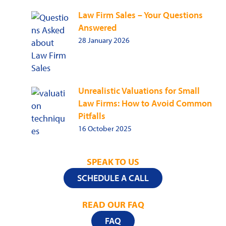
Law Firm Sales – Your Questions
Answered
28 January 2026
Unrealistic Valuations for Small
Law Firms: How to Avoid Common
Pitfalls
16 October 2025
SPEAK TO US
SCHEDULE A CALL
READ OUR FAQ
FAQ