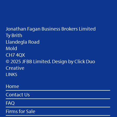
Jonathan Fagan Business Brokers Limited
Ty Brith
Llandegla Road
Mold
CH7 4QX
© 2025 JFBB Limited. Design by
Click Duo
Creative
LINKS
Home
Contact Us
FAQ
Firms for Sale