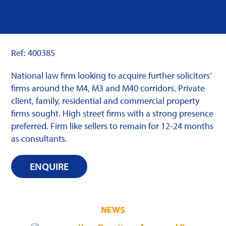
Ref: 400385
National law firm looking to acquire further solicitors’
firms around the M4, M3 and M40 corridors. Private
client, family, residential and commercial property
firms sought. High street firms with a strong presence
preferred. Firm like sellers to remain for 12-24 months
as consultants.
ENQUIRE
NEWS