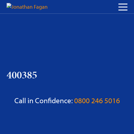
Skip
to
Content
400385
Call in Confidence:
0800 246 5016