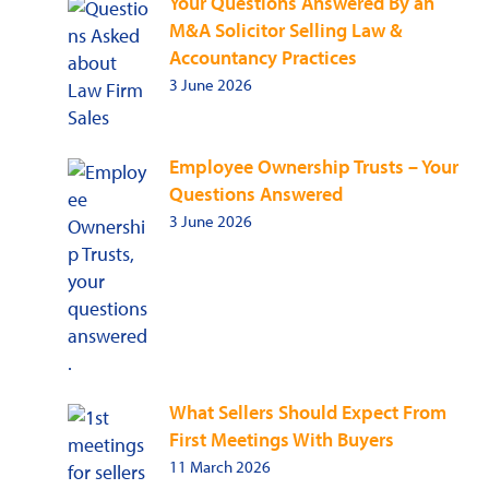
Your Questions Answered By an
M&A Solicitor Selling Law &
Accountancy Practices
3 June 2026
Employee Ownership Trusts – Your
Questions Answered
3 June 2026
What Sellers Should Expect From
First Meetings With Buyers
11 March 2026