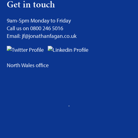
Get in touch
9am-5pm Monday to Friday
Call us on 0800 246 5016
Email: jf@jonathanfagan.co.uk
North Wales office