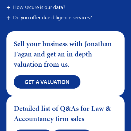
How secure is our data?
Do you offer due diligence services?
Sell your business with Jonathan
Fagan and get an in depth
valuation from us.
GET A VALUATION
Detailed list of Q&As for Law &
Accountancy firm sales