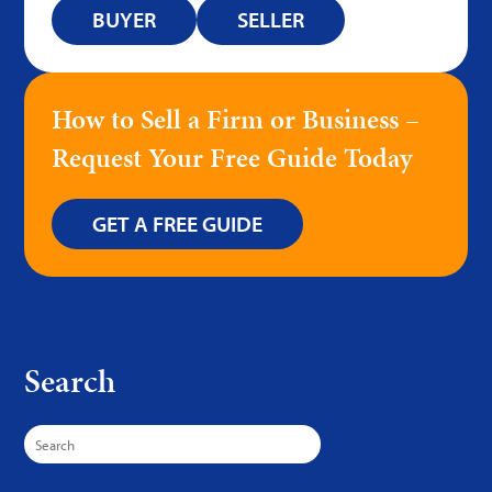
BUYER
SELLER
How to Sell a Firm or Business –
Request Your Free Guide Today
GET A FREE GUIDE
Search
Search
for: