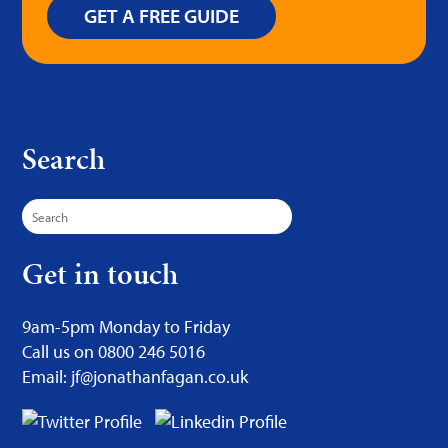
GET A FREE GUIDE
Search
Search
for:
Get in touch
9am-5pm Monday to Friday
Call us on 0800 246 5016
Email: jf@jonathanfagan.co.uk