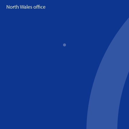
North Wales office