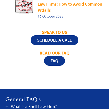
Law Firms: How to Avoid Common
Pitfalls
16 October 2025
SPEAK TO US
SCHEDULE A CALL
READ OUR FAQ
FAQ
General FAQ's
What is a Shell Law Firm?