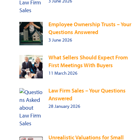
3 June 2026
Employee Ownership Trusts – Your
Questions Answered
3 June 2026
What Sellers Should Expect From
First Meetings With Buyers
11 March 2026
Law Firm Sales – Your Questions
Answered
28 January 2026
Unrealistic Valuations for Small