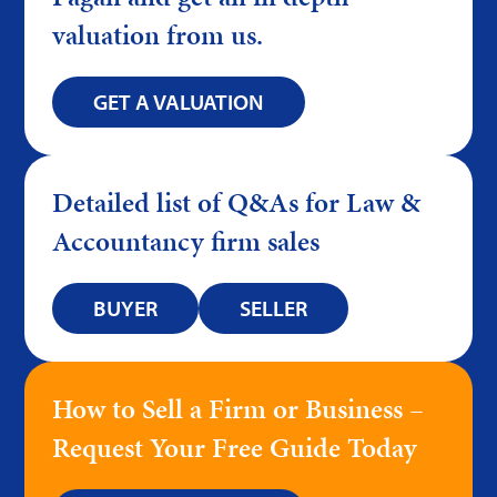
valuation from us.
GET A VALUATION
Detailed list of Q&As for Law &
Accountancy firm sales
BUYER
SELLER
How to Sell a Firm or Business –
Request Your Free Guide Today