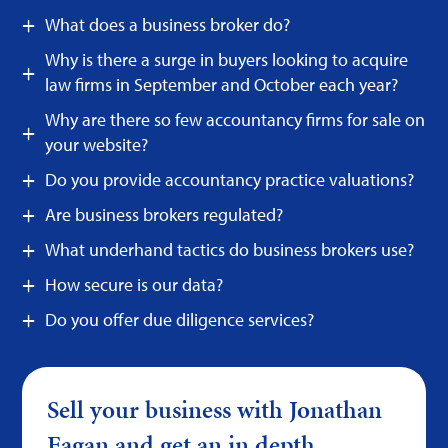
What does a business broker do?
Why is there a surge in buyers looking to acquire
law firms in September and October each year?
Why are there so few accountancy firms for sale on
your website?
Do you provide accountancy practice valuations?
Are business brokers regulated?
What underhand tactics do business brokers use?
How secure is our data?
Do you offer due diligence services?
Sell your business with Jonathan
Fagan and get an in depth