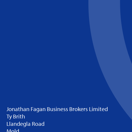
Jonathan Fagan Business Brokers Limited
Ty Brith
Llandegla Road
Mold