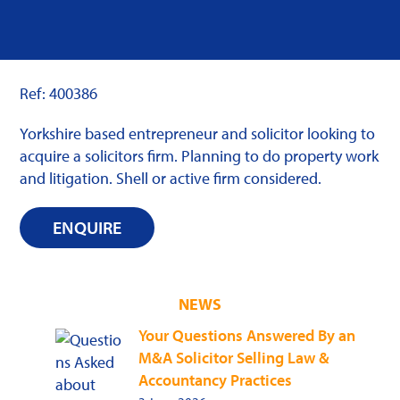
Ref: 400386
Yorkshire based entrepreneur and solicitor looking to
acquire a solicitors firm. Planning to do property work
and litigation. Shell or active firm considered.
ENQUIRE
NEWS
Your Questions Answered By an
M&A Solicitor Selling Law &
Accountancy Practices