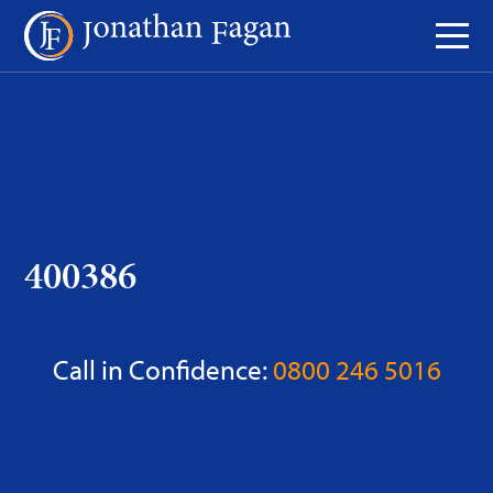
Skip
to
Content
400386
Call in Confidence:
0800 246 5016